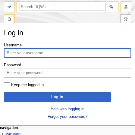
search
Log in
Jump
Jump
Username
to
to
navigation
search
Password
Keep me logged in
Log in
Help with logging in
Forgot your password?
Navigation
page actions
personal tools
navigation
special
log
Main page