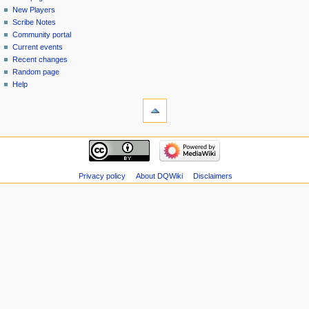
menu
page
in
New Players
Scribe Notes
Community portal
Current events
Recent changes
Random page
Help
tools
Special
pages
Printable
navigation
version
Main
page
New
Privacy policy
About DQWiki
Disclaimers
Players
Scribe
Notes
Community
portal
Current
events
Recent
changes
Random
page