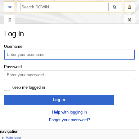
search
Log in
Jump
Jump
Username
to
to
navigation
search
Password
Keep me logged in
Log in
Help with logging in
Forgot your password?
Navigation
page actions
personal tools
navigation
special
log
Main page