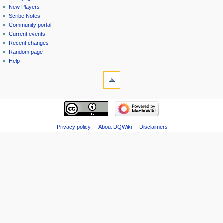
menu
page
in
New Players
Scribe Notes
Community portal
Current events
Recent changes
Random page
Help
tools
Special
pages
Printable
navigation
version
Main
page
New
Privacy policy
About DQWiki
Disclaimers
Players
Scribe
Notes
Community
portal
Current
events
Recent
changes
Random
page