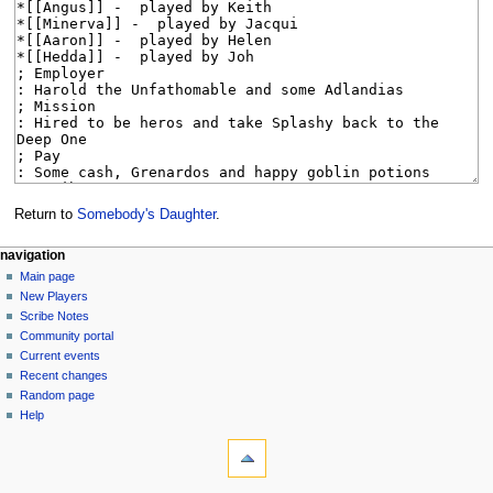
Return to
Somebody's Daughter
.
Navigation
page actions
personal tools
navigation
page
log
Main page
menu
in
discussion
New Players
read
Scribe Notes
view
Community portal
source
Current events
history
Recent changes
Random page
Help
tools
What
links
here