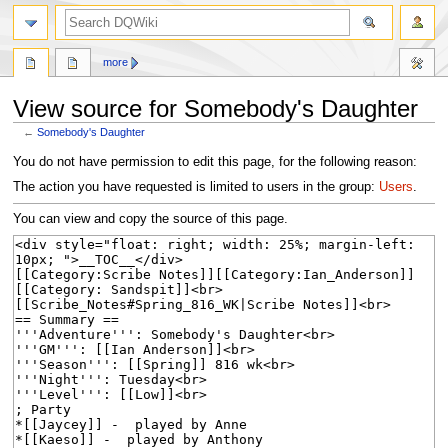
search
more
View source for Somebody's Daughter
←
Somebody's Daughter
Jump
Jump
You do not have permission to edit this page, for the following reason:
to
to
The action you have requested is limited to users in the group:
Users
.
navigation
search
You can view and copy the source of this page.