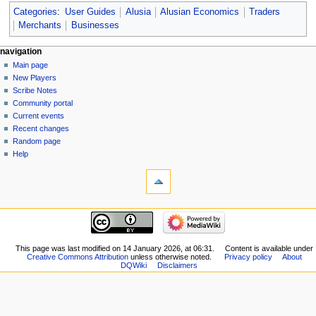
Categories
:
User Guides
Alusia
Alusian Economics
Traders
Merchants
Businesses
Navigation
page actions
personal tools
navigation
page
log
Main page
menu
in
discussion
New Players
read
Scribe Notes
view
Community portal
source
Current events
history
Recent changes
Random page
Help
tools
What
links
here
navigation
Related
Main
changes
page
Special
New
This page was last modified on 14 January 2026, at 06:31.
Content is available under
pages
Creative Commons Attribution
unless otherwise noted.
Privacy policy
About
Players
Printable
DQWiki
Disclaimers
Scribe
version
Notes
Permanent
Community
link
portal
Page