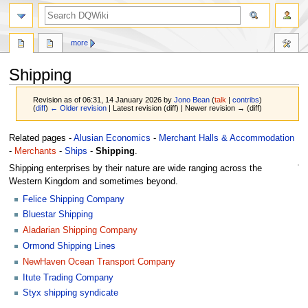
search
more
Shipping
Revision as of 06:31, 14 January 2026 by
Jono Bean
(
talk
|
contribs
)
(
diff
)
← Older revision
| Latest revision (diff) | Newer revision → (diff)
Jump
Jump
Related pages -
Alusian Economics
-
Merchant Halls & Accommodation
to
to
-
Merchants
-
Ships
-
Shipping
.
navigation
search
Shipping enterprises by their nature are wide ranging across the
Western Kingdom and sometimes beyond.
Felice Shipping Company
Bluestar Shipping
Aladarian Shipping Company
Ormond Shipping Lines
NewHaven Ocean Transport Company
Itute Trading Company
Styx shipping syndicate