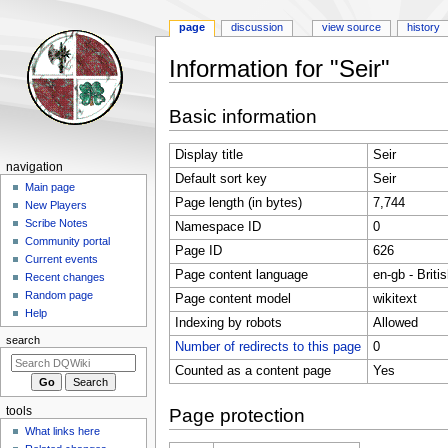
page
discussion
view source
history
Information for "Seir"
Jump
Jump
Basic information
to
to
navigation
search
Display title
Seir
Navigation
navigation
Default sort key
Seir
menu
Main page
Page length (in bytes)
7,744
New Players
Scribe Notes
Namespace ID
0
Community portal
Page ID
626
Current events
Page content language
en-gb - Briti
Recent changes
Random page
Page content model
wikitext
Help
Indexing by robots
Allowed
search
Number of redirects to this page
0
Counted as a content page
Yes
tools
Page protection
What links here