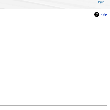
log in
Help