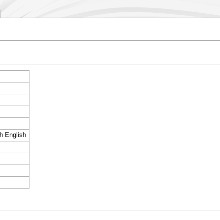
sh English