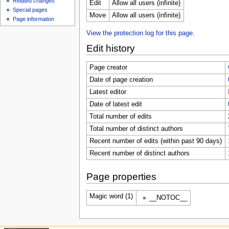
Related changes
Edit
Allow all users (infinite)
Special pages
Move
Allow all users (infinite)
Page information
View the protection log for this page.
Edit history
Page creator
Date of page creation
Latest editor
Date of latest edit
Total number of edits
Total number of distinct authors
Recent number of edits (within past 90 days)
Recent number of distinct authors
Page properties
Magic word (1)
__NOTOC__