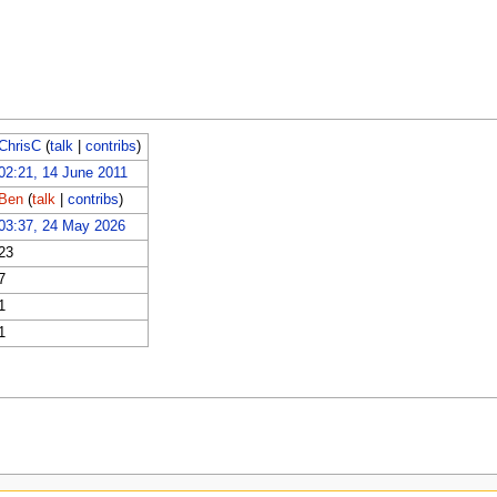
ChrisC
(
talk
|
contribs
)
02:21, 14 June 2011
Ben
(
talk
|
contribs
)
03:37, 24 May 2026
23
7
1
1