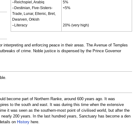
–Reichspiel, Arabiq
5%
–Destinian, Five-Sisters-
<5%
Trade, Lunar, Ellenic, Bret,
Dwarven, Orkish
–Literacy
20% (very high)
r interpreting and enforcing peace in their areas. The Avenue of Temples
outbreaks of crime. Noble justice is dispensed by the Prince Governor
ble.
would become part of Northern Ranke, around 600 years ago. It was
ires to the south and east. It was during this time when the extensive
time it was seen as the southern-most point of civilised world, but after the
or nearly 200 years. In the last hundred years, Sanctuary has become a den
details on
History
here.