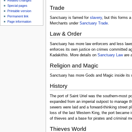
Related changes
Special pages
Trade
Printable version
Permanent link
Sanctuary is famed for
slavery
, but this forms 
Page information
Merchants under
Sanctuary Trade
.
Law & Order
Sanctuary has more law enforcers and less laws 
enforces its own justice on crimes committed ag
Kadakithis. More details on
Sanctuary Law
are a
Religion and Magic
Sanctuary has more Gods and Magic inside its w
History
The port of Saint Uriel was the southern-most p
expanded from an imperial outpost to manage the
sewers were laid and a forward-thinking street pl
loss of the last Western King, the port became i
of thieves and a base for pirates and criminal m
Thieves World