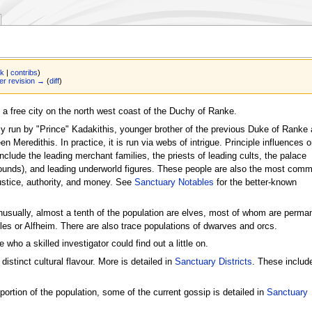
lk
|
contribs
)
r revision →
(
diff
)
 a free city on the north west coast of the Duchy of Ranke.
lly run by "Prince" Kadakithis, younger brother of the previous Duke of Ranke
n Meredithis. In practice, it is run via webs of intrigue. Principle influences 
include the leading merchant families, the priests of leading cults, the palace
ounds), and leading underworld figures. These people are also the most com
ustice, authority, and money. See
Sanctuary Notables
for the better-known
usually, almost a tenth of the population are elves, most of whom are perma
Isles or Alfheim. There are also trace populations of dwarves and orcs.
 who a skilled investigator could find out a little on.
distinct cultural flavour. More is detailed in
Sanctuary Districts
. These includ
 portion of the population, some of the current gossip is detailed in
Sanctuary