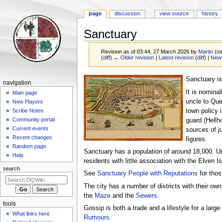
page
discussion
view source
history
Sanctuary
Revision as of 03:44, 27 March 2026 by
Martin
(
ta
(
diff
)
← Older revision
|
Latest revision
(
diff
) |
Newe
Jump
Jump
Sanctuary is
Navigation
navigation
to
to
It is nomina
menu
Main page
navigation
search
uncle to Quee
New Players
town policy 
Scribe Notes
Community portal
guard (Hellh
Current events
sources of j
Recent changes
figures.
Random page
Sanctuary has a population of around 18,000. Un
Help
residents with little association with the Elven 
search
See
Sanctuary People with Reputations
for those
The city has a number of districts with their own 
the
Maze
and the
Sewers
.
tools
Gossip is both a trade and a lifestyle for a large
What links here
Rumours
.