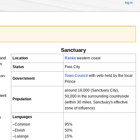
log in
Sanctuary
 and
Location
Ranke
western coast
on
Status
Free City
Town Council
with veto held by the local
mon
Government
Prince
around 18,000 (Sanctuary City),
nent
50,000 in the surrounding countryside
Population
(within 30 miles, Sanctuary's effective
zone of influence)
Languages
e
–Common
95%
–Elvish
50%
–Lalange
15%