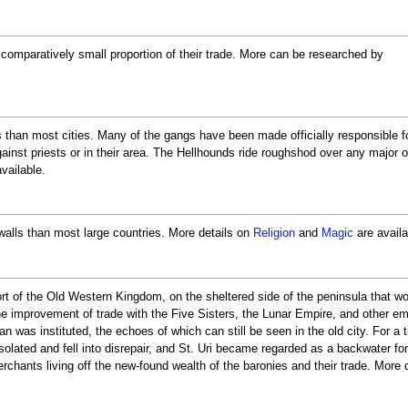
a comparatively small proportion of their trade. More can be researched by
than most cities. Many of the gangs have been made officially responsible fo
ainst priests or in their area. The Hellhounds ride roughshod over any major 
vailable.
alls than most large countries. More details on
Religion
and
Magic
are availa
ort of the Old Western Kingdom, on the sheltered side of the peninsula that 
 improvement of trade with the Five Sisters, the Lunar Empire, and other emp
an was instituted, the echoes of which can still be seen in the old city. For a 
solated and fell into disrepair, and St. Uri became regarded as a backwater f
erchants living off the new-found wealth of the baronies and their trade. More 