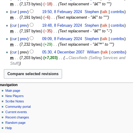
m
7,173 bytes
−18
‎
Text replacement - "â€˜" to "'"
cur
prev
19:50, 8 February 2024
‎
Stephen
talk
contribs
m
7,191 bytes
−6
‎
Text replacement - "â€" to """
cur
prev
19:48, 8 February 2024
‎
Stephen
talk
contribs
m
7,197 bytes
−35
‎
Text replacement - "â€“" to "-"
cur
prev
09:09, 8 February 2024
‎
Stephen
talk
contribs
m
7,232 bytes
+29
‎
Text replacement - "â€™" to "'"
4
cur
prev
05:30, 4 December 2007
‎
William
talk
contribs
December
m
7,203 bytes
+7,203
‎
→‎Classifieds (Selling Services and
2007
Stuff)
Navigation
page actions
personal tools
navigation
page
log
Main page
menu
in
discussion
New Players
read
Scribe Notes
view
Community portal
source
Current events
history
Recent changes
Random page
Help
tools