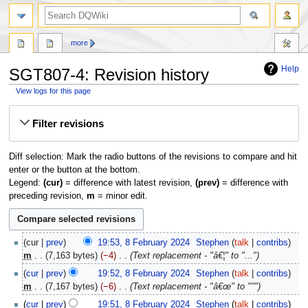
search
more
Help
SGT807-4: Revision history
View logs for this page
Jump
Jump
Filter revisions
to
to
navigation
search
Diff selection: Mark the radio buttons of the revisions to compare and hit
enter or the button at the bottom.
Legend:
(cur)
= difference with latest revision,
(prev)
= difference with
preceding revision,
m
= minor edit.
8
cur
prev
19:53, 8 February 2024
‎
Stephen
talk
contribs
February
m
7,163 bytes
−4
‎
Text replacement - "â€¦" to "..."
2024
cur
prev
19:52, 8 February 2024
‎
Stephen
talk
contribs
m
7,167 bytes
−6
‎
Text replacement - "â€œ" to """
cur
prev
19:51, 8 February 2024
‎
Stephen
talk
contribs