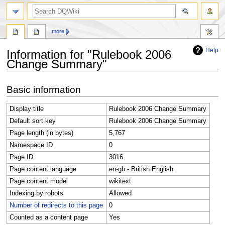
search
more
Help
Information for "Rulebook 2006
Change Summary"
Jump
Jump
Basic information
to
to
navigation
search
Display title
Rulebook 2006 Change Summary
Default sort key
Rulebook 2006 Change Summary
Page length (in bytes)
5,767
Namespace ID
0
Page ID
3016
Page content language
en-gb - British English
Page content model
wikitext
Indexing by robots
Allowed
Number of redirects to this page
0
Counted as a content page
Yes