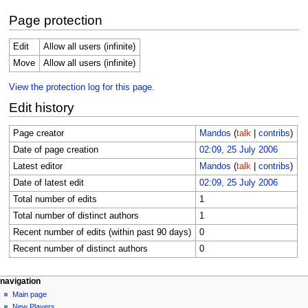
Page protection
Edit
Allow all users (infinite)
Move
Allow all users (infinite)
View the protection log for this page.
Edit history
Page creator
Mandos
(
talk
|
contribs
)
Date of page creation
02:09, 25 July 2006
Latest editor
Mandos
(
talk
|
contribs
)
Date of latest edit
02:09, 25 July 2006
Total number of edits
1
Total number of distinct authors
1
Recent number of edits (within past 90 days)
0
Recent number of distinct authors
0
Navigation
page actions
personal tools
navigation
page
log
Main page
menu
in
discussion
New Players