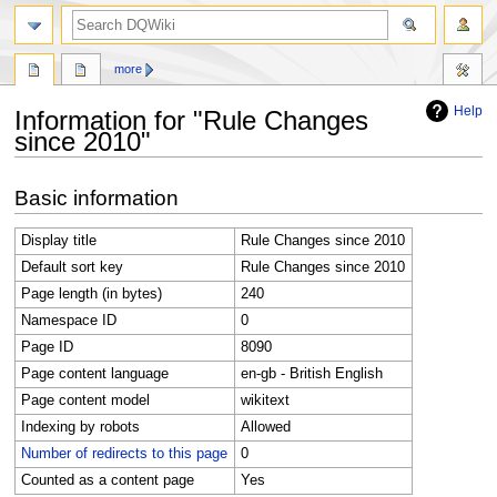
search
more
Help
Information for "Rule Changes
since 2010"
Jump
Jump
Basic information
to
to
navigation
search
Display title
Rule Changes since 2010
Default sort key
Rule Changes since 2010
Page length (in bytes)
240
Namespace ID
0
Page ID
8090
Page content language
en-gb - British English
Page content model
wikitext
Indexing by robots
Allowed
Number of redirects to this page
0
Counted as a content page
Yes