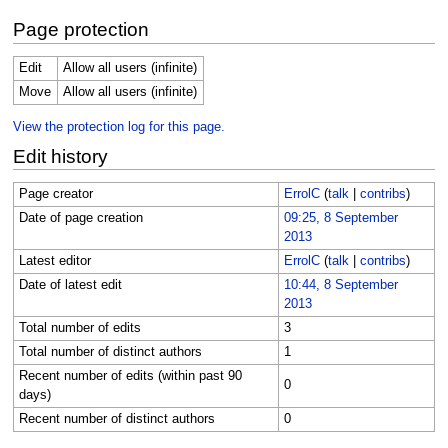
Page protection
Edit
Allow all users (infinite)
Move
Allow all users (infinite)
View the protection log for this page.
Edit history
Page creator
ErrolC
(
talk
|
contribs
)
Date of page creation
09:25, 8 September
2013
Latest editor
ErrolC
(
talk
|
contribs
)
Date of latest edit
10:44, 8 September
2013
Total number of edits
3
Total number of distinct authors
1
Recent number of edits (within past 90
0
days)
Recent number of distinct authors
0