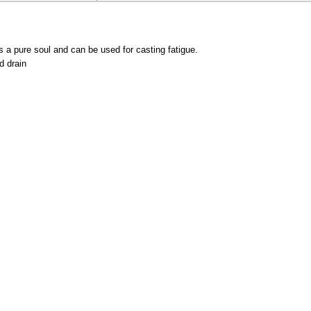
s a pure soul and can be used for casting fatigue.
d drain