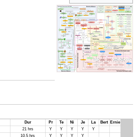
Dur
Pr
Te
Ni
Je
La
Bert
Ernie
21 hrs
Y
Y
Y
Y
Y
10.5 hrs
Y
Y
Y
Y