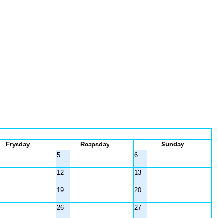
Frysday
Reapsday
Sunday
5
6
12
13
19
20
26
27