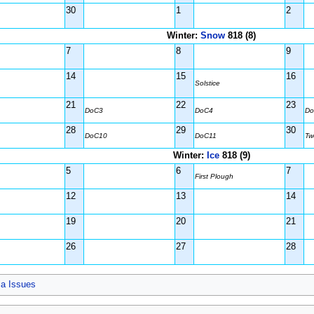
30
1
2
Winter:
Snow
818 (8)
7
8
9
14
15
16
Solstice
21
22
23
DoC3
DoC4
Do
28
29
30
DoC10
DoC11
Tw
Winter:
Ice
818 (9)
5
6
7
First Plough
12
13
14
19
20
21
26
27
28
ia Issues