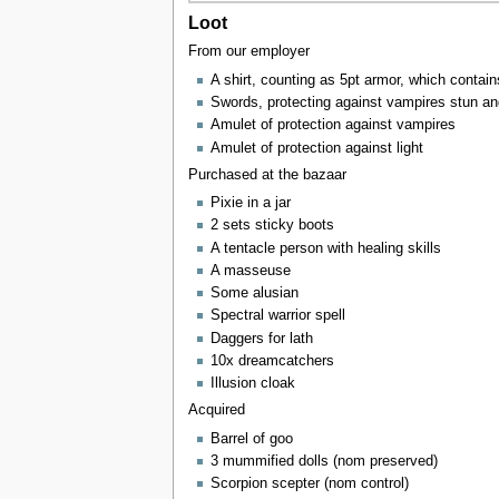
Loot
From our employer
A shirt, counting as 5pt armor, which contain
Swords, protecting against vampires stun an
Amulet of protection against vampires
Amulet of protection against light
Purchased at the bazaar
Pixie in a jar
2 sets sticky boots
A tentacle person with healing skills
A masseuse
Some alusian
Spectral warrior spell
Daggers for lath
10x dreamcatchers
Illusion cloak
Acquired
Barrel of goo
3 mummified dolls (nom preserved)
Scorpion scepter (nom control)