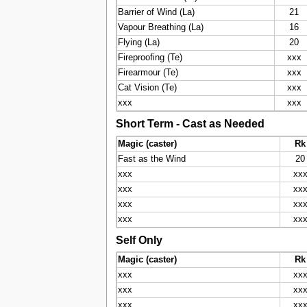
Barrier of Wind (La)
21
Vapour Breathing (La)
16
Flying (La)
20
Fireproofing (Te)
xxx
Firearmour (Te)
xxx
Cat Vision (Te)
xxx
xxx
xxx
Short Term - Cast as Needed
Magic (caster)
Rk
Fast as the Wind
20
xxx
xx
xxx
xx
xxx
xx
xxx
xx
Self Only
Magic (caster)
Rk
xxx
xx
xxx
xx
xxx
xx