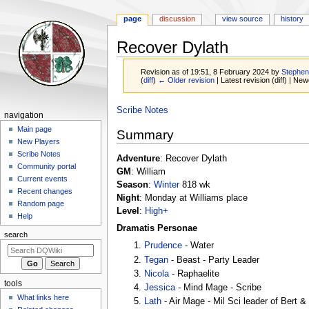
page
discussion
view source
history
Recover Dylath
Revision as of 19:51, 8 February 2024 by
Stephe
(
diff
)
← Older revision
| Latest revision (diff) | New
Jump
Jump
Scribe Notes
Navigation
navigation
to
to
menu
Main page
Summary
navigation
search
New Players
Scribe Notes
Adventure
: Recover Dylath
Community portal
GM
: William
Current events
Season
:
Winter
818 wk
Recent changes
Night
: Monday at Williams place
Random page
Level
:
High+
Help
Dramatis Personae
search
Prudence
- Water
Tegan
- Beast - Party Leader
Nicola
- Raphaelite
tools
Jessica
- Mind Mage - Scribe
What links here
Lath
- Air Mage - Mil Sci leader of Bert &