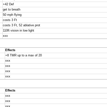
+42 Def
get to breath
50 mph flying
costs 3 Ft
costs 3 Ft, 52 ablative prot
110ft vision in low light
xxx
Effects
+8 TMR up to a max of 20
x
xxx
x
xxx
x
xxx
x
xxx
Effects
x
xxx
x
xxx
x
xxx