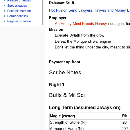
Related changes
Relevant Stuff
Special pages
Hot Fusion
Send Lawyers, Knives and Money
B
Printable version
Permanent link
Employer
Page information
An Empty Mind Breeds Heresy
odd agent fo
Mission
Liberate Dylath from the drow
Defeat the Moriquendi war engine
Don't let the thing under the city, meant t
Payment up front
Scribe Notes
Night 1
Buffs & Mil Sci
Long Term (assumed always on)
Magic (caster)
Rk
Strength of Stone (Ni)
20
Armour of Earth (Ni)
20?