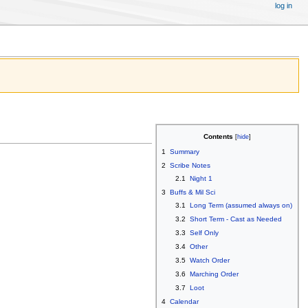
log in
Contents
1
Summary
2
Scribe Notes
2.1
Night 1
3
Buffs & Mil Sci
3.1
Long Term (assumed always on)
3.2
Short Term - Cast as Needed
3.3
Self Only
3.4
Other
3.5
Watch Order
3.6
Marching Order
3.7
Loot
4
Calendar