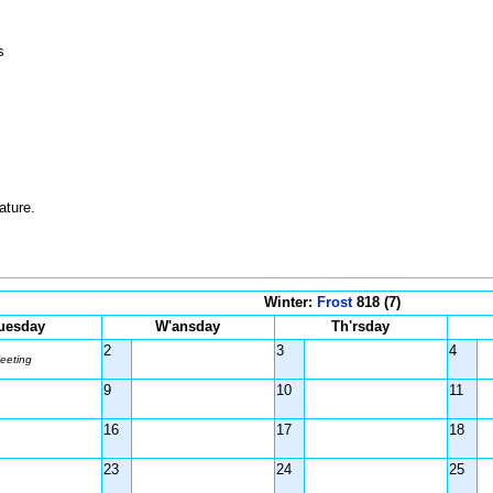
s
ature.
Winter:
Frost
818 (7)
uesday
W'ansday
Th'rsday
2
3
4
eeting
9
10
11
16
17
18
23
24
25