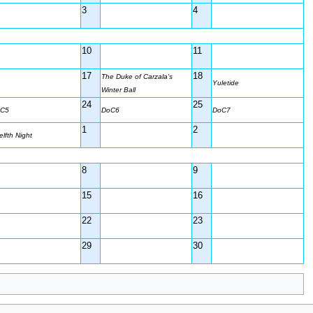
3
4
10
11
17
18
The Duke of Carzala's
Yuletide
Winter Ball
24
25
C5
DoC6
DoC7
1
2
elfth Night
8
9
15
16
22
23
29
30