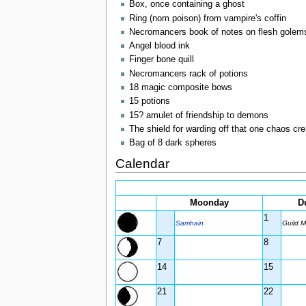
Box, once containing a ghost
Ring (nom poison) from vampire's coffin
Necromancers book of notes on flesh golem
Angel blood ink
Finger bone quill
Necromancers rack of potions
18 magic composite bows
15 potions
15? amulet of friendship to demons
The shield for warding off that one chaos cre
Bag of 8 dark spheres
Calendar
Moonday
D
1
Samhain
Guild M
7
8
14
15
21
22