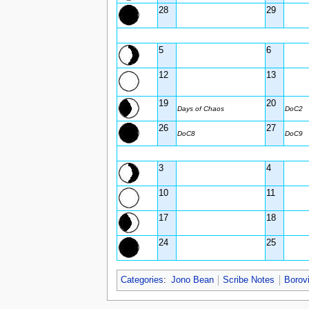
28
29
5
6
12
13
19
20
Days of Chaos
DoC2
26
27
DoC8
DoC9
3
4
10
11
17
18
24
25
Categories
:
Jono Bean
Scribe Notes
Borov