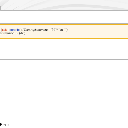
n
(
talk
|
contribs
)
(Text replacement - "â€™" to "'")
er revision → (diff)
 Ernie