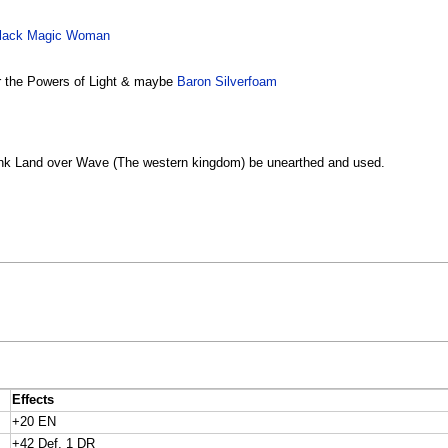
lack Magic Woman
r the Powers of Light & maybe
Baron Silverfoam
o sink Land over Wave (The western kingdom) be unearthed and used.
Effects
+20 EN
+42 Def, 1 DR