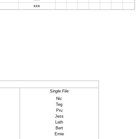
xxx
Single File
Nic
Teg
Pru
Jess
Lath
Bert
Ernie