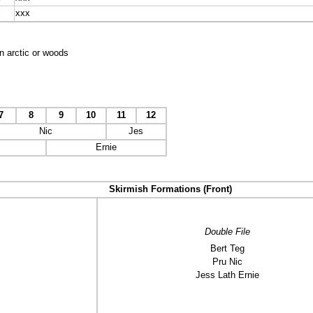
x
xxx
n arctic or woods
7
8
9
10
11
12
Nic
Jes
Ernie
Skirmish Formations (Front)
Double File
Bert Teg
Pru Nic
Jess Lath Ernie