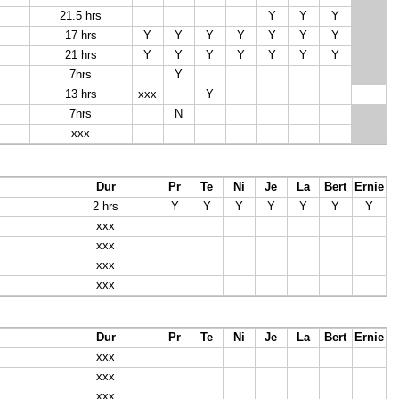
21.5 hrs
Y
Y
Y
17 hrs
Y
Y
Y
Y
Y
Y
Y
21 hrs
Y
Y
Y
Y
Y
Y
Y
7hrs
Y
13 hrs
xxx
Y
7hrs
N
xxx
Dur
Pr
Te
Ni
Je
La
Bert
Ernie
2 hrs
Y
Y
Y
Y
Y
Y
Y
xxx
xxx
xxx
xxx
Dur
Pr
Te
Ni
Je
La
Bert
Ernie
xxx
xxx
xxx