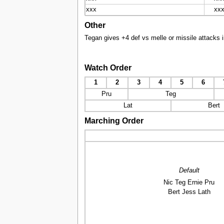
xxx
xx
Other
Tegan gives +4 def vs melle or missile attacks i
Watch Order
1
2
3
4
5
6
Pru
Teg
Lat
Bert
Marching Order
Default
Nic Teg Ernie Pru
Bert Jess Lath