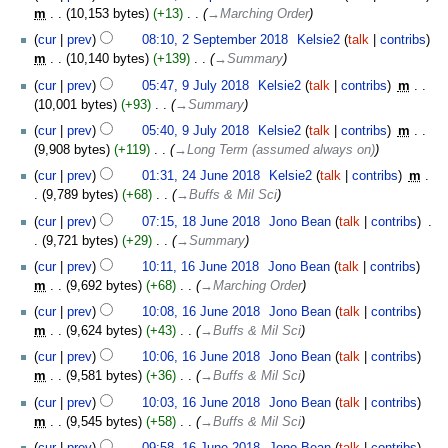
m
10,153 bytes
+13
‎
→‎Marching Order
cur
prev
08:10, 2 September 2018
‎
Kelsie2
talk
contribs
m
10,140 bytes
+139
‎
→‎Summary
9
cur
prev
05:47, 9 July 2018
‎
Kelsie2
talk
contribs
‎
m
July
10,001 bytes
+93
‎
→‎Summary
2018
cur
prev
05:40, 9 July 2018
‎
Kelsie2
talk
contribs
‎
m
9,908 bytes
+119
‎
→‎Long Term (assumed always on)
24
cur
prev
01:31, 24 June 2018
‎
Kelsie2
talk
contribs
‎
m
June
9,789 bytes
+68
‎
→‎Buffs & Mil Sci
2018
18
cur
prev
07:15, 18 June 2018
‎
Jono Bean
talk
contribs
‎
June
9,721 bytes
+29
‎
→‎Summary
2018
16
cur
prev
10:11, 16 June 2018
‎
Jono Bean
talk
contribs
June
m
9,692 bytes
+68
‎
→‎Marching Order
2018
cur
prev
10:08, 16 June 2018
‎
Jono Bean
talk
contribs
m
9,624 bytes
+43
‎
→‎Buffs & Mil Sci
cur
prev
10:06, 16 June 2018
‎
Jono Bean
talk
contribs
m
9,581 bytes
+36
‎
→‎Buffs & Mil Sci
cur
prev
10:03, 16 June 2018
‎
Jono Bean
talk
contribs
m
9,545 bytes
+58
‎
→‎Buffs & Mil Sci
cur
prev
09:58, 16 June 2018
‎
Jono Bean
talk
contribs