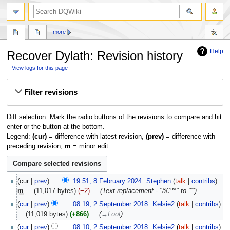
search
more
Help
Recover Dylath: Revision history
View logs for this page
Jump
Jump
Filter revisions
to
to
navigation
search
Diff selection: Mark the radio buttons of the revisions to compare and hit
enter or the button at the bottom.
Legend:
(cur)
= difference with latest revision,
(prev)
= difference with
preceding revision,
m
= minor edit.
8
cur
prev
19:51, 8 February 2024
‎
Stephen
talk
contribs
February
m
11,017 bytes
−2
‎
Text replacement - "â€™" to "'"
2024
2
cur
prev
08:19, 2 September 2018
‎
Kelsie2
talk
contribs
September
11,019 bytes
+866
‎
→‎Loot
2018
cur
prev
08:10, 2 September 2018
‎
Kelsie2
talk
contribs