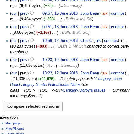
m
9,487 bytes
+23
‎
→‎Summary
cur
prev
09:57, 16 June 2018
‎
Jono Bean
talk
contribs
m
9,464 bytes
+398
‎
→‎Buffs & Mil Sci
cur
prev
09:51, 16 June 2018
‎
Jono Bean
talk
contribs
‎
9,066 bytes
−1,167
‎
→‎Buffs & Mil Sci
12
cur
prev
19:59, 12 June 2018
‎
ChrisC
talk
contribs
‎
m
June
10,233 bytes
−803
‎
→‎Buffs & Mil Sci
:
changed to correct party
2018
members
cur
prev
10:23, 12 June 2018
‎
Jono Bean
talk
contribs
m
11,036 bytes
0
‎
→‎Summary
cur
prev
10:22, 12 June 2018
‎
Jono Bean
talk
contribs
‎
11,036 bytes
+11,036
‎
Created page with "
Category: Jono
Bean
Category:Scribe Notes
Scribe Notes
<div
class="TOC">__TOC__</div>
Category:Borovia Issues
== Summary
== Image:Boro..."
Navigation
page actions
personal tools
navigation
page
log
Main page
menu
in
discussion
New Players
read