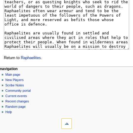
Return to
Raphaelites
.
Navigation
page actions
personal tools
navigation
page
log
Main page
menu
in
discussion
New Players
read
Scribe Notes
view
Community portal
source
Current events
history
Recent changes
Random page
Help
tools
What
links
here