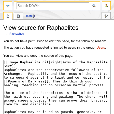
search
more
View source for Raphaelites
←
Raphaelites
Jump
Jump
You do not have permission to edit this page, for the following reason:
to
to
The action you have requested is limited to users in the group:
Users
.
navigation
search
You can view and copy the source of this page.