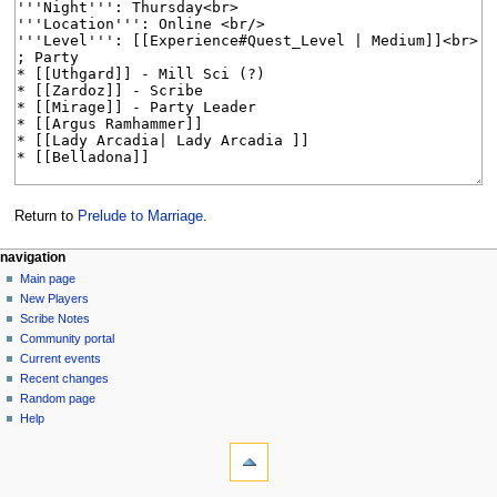
Return to
Prelude to Marriage
.
Navigation
page actions
personal tools
navigation
page
log
Main page
menu
in
discussion
New Players
read
Scribe Notes
view
Community portal
source
Current events
history
Recent changes
Random page
Help
tools
What
links
here