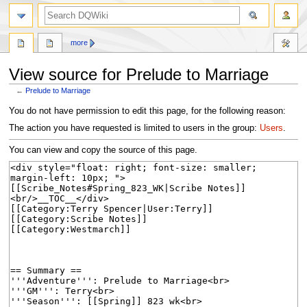
search
more
View source for Prelude to Marriage
←
Prelude to Marriage
Jump
Jump
You do not have permission to edit this page, for the following reason:
to
to
The action you have requested is limited to users in the group:
Users
.
navigation
search
You can view and copy the source of this page.