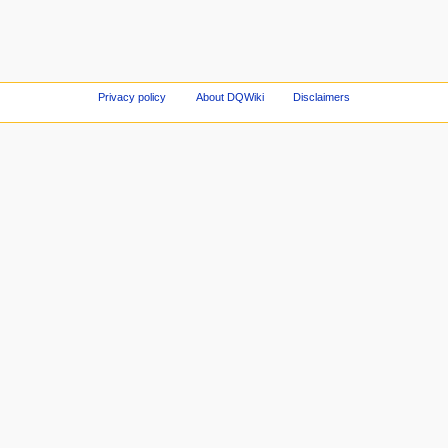
Privacy policy
About DQWiki
Disclaimers