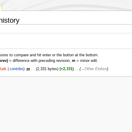
history
isions to compare and hit enter or the button at the bottom.
prev)
= difference with preceding revision,
m
= minor edit.
talk
contribs
‎
m
2,331 bytes
+2,331
‎
→‎Other Elohim