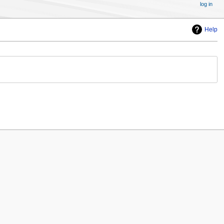
log in
Help