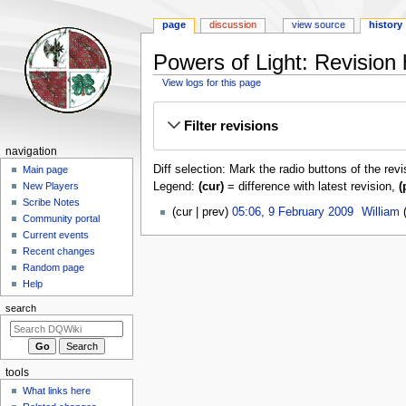
page
discussion
view source
history
Powers of Light: Revision 
View logs for this page
Jump
Jump
Filter revisions
to
to
navigation
search
Navigation
navigation
Diff selection: Mark the radio buttons of the rev
menu
Main page
Legend:
(cur)
= difference with latest revision,
(
New Players
Scribe Notes
9
cur
prev
05:06, 9 February 2009
‎
William
Community portal
February
Current events
2009
Recent changes
Random page
Help
search
tools
What links here