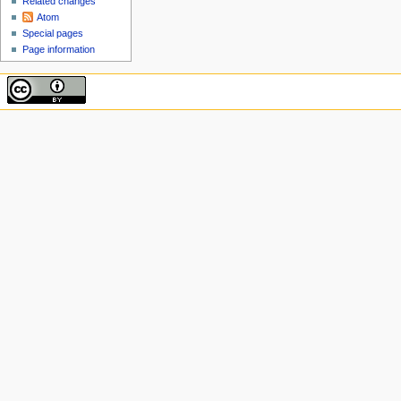
Related changes
Atom
Special pages
Page information