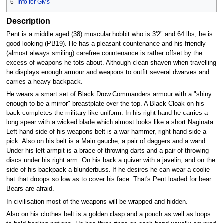
6
Info for GMs
Description
Pent is a middle aged (38) muscular hobbit who is 3'2" and 64 lbs, he is
good looking (PB19). He has a pleasant countenance and his friendly
(almost always smiling) carefree countenance is rather offset by the
excess of weapons he tots about. Although clean shaven when travelling
he displays enough armour and weapons to outfit several dwarves and
carries a heavy backpack.
He wears a smart set of Black Drow Commanders armour with a "shiny
enough to be a mirror" breastplate over the top. A Black Cloak on his
back completes the military like uniform. In his right hand he carries a
long spear with a wicked blade which almost looks like a short Naginata.
Left hand side of his weapons belt is a war hammer, right hand side a
pick. Also on his belt is a Main gauche, a pair of daggers and a wand.
Under his left armpit is a brace of throwing darts and a pair of throwing
discs under his right arm. On his back a quiver with a javelin, and on the
side of his backpack a blunderbuss. If he desires he can wear a coolie
hat that droops so low as to cover his face. That's Pent loaded for bear.
Bears are afraid.
In civilisation most of the weapons will be wrapped and hidden.
Also on his clothes belt is a golden clasp and a pouch as well as loops