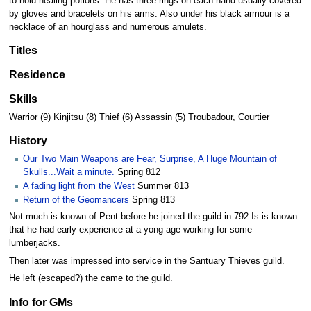
to hold healing potions. He has three rings on each hand usually covered
by gloves and bracelets on his arms. Also under his black armour is a
necklace of an hourglass and numerous amulets.
Titles
Residence
Skills
Warrior (9) Kinjitsu (8) Thief (6) Assassin (5) Troubadour, Courtier
History
Our Two Main Weapons are Fear, Surprise, A Huge Mountain of
Skulls...Wait a minute.
Spring 812
A fading light from the West
Summer 813
Return of the Geomancers
Spring 813
Not much is known of Pent before he joined the guild in 792 Is is known
that he had early experience at a yong age working for some
lumberjacks.
Then later was impressed into service in the Santuary Thieves guild.
He left (escaped?) the came to the guild.
Info for GMs