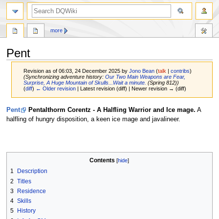
search
more
Pent
Revision as of 06:03, 24 December 2025 by
Jono Bean
(
talk
|
contribs
)
(Synchronizing adventure history:
Our Two Main Weapons are Fear,
Surprise, A Huge Mountain of Skulls...Wait a minute.
(Spring 812))
(
diff
)
← Older revision
| Latest revision (diff) | Newer revision → (diff)
Jump
Jump
Pent
Pentalthorm Corentz - A Halfling Warrior and Ice mage.
A
to
to
halfling of hungry disposition, a keen ice mage and javalineer.
navigation
search
Contents
1
Description
2
Titles
3
Residence
4
Skills
5
History