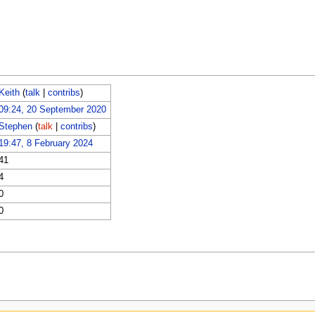
Keith
(
talk
|
contribs
)
09:24, 20 September 2020
Stephen
(
talk
|
contribs
)
19:47, 8 February 2024
41
4
0
0