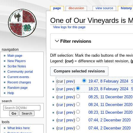
page
discussion
view source
history
One of Our Vineyards is Mi
View logs for this page
Jump
Jump
Filter revisions
to
to
navigation
search
Navigation
navigation
Diff selection: Mark the radio buttons of the rev
menu
Main page
Legend:
(cur)
= difference with latest revision,
(
New Players
Scribe Notes
Community portal
Current events
8
cur
prev
19:47, 8 February 2024
‎
S
Recent changes
February
Random page
cur
prev
18:23, 8 February 2024
‎
S
2024
Help
11
cur
prev
08:25, 11 December 2020
December
search
cur
prev
08:24, 11 December 2020
2020
cur
prev
08:23, 11 December 2020
2
cur
prev
07:44, 2 December 2020
‎
tools
December
cur
prev
07:44, 2 December 2020
‎
What links here
2020