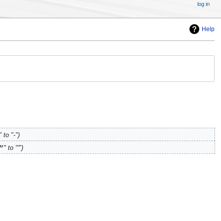
log in
Help
 to "-"
" to "'"