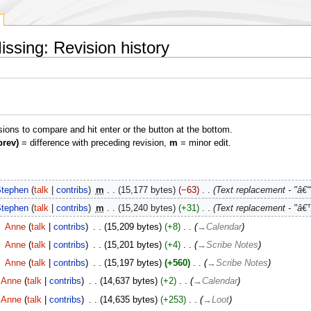
ssing: Revision history
isions to compare and hit enter or the button at the bottom.
prev)
= difference with preceding revision,
m
= minor edit.
tephen
talk
contribs
‎
m
15,177 bytes
−63
‎
Text replacement - "â€“"
tephen
talk
contribs
‎
m
15,240 bytes
+31
‎
Text replacement - "â€™
‎
Anne
talk
contribs
‎
15,209 bytes
+8
‎
→‎Calendar
‎
Anne
talk
contribs
‎
15,201 bytes
+4
‎
→‎Scribe Notes
‎
Anne
talk
contribs
‎
15,197 bytes
+560
‎
→‎Scribe Notes
Anne
talk
contribs
‎
14,637 bytes
+2
‎
→‎Calendar
Anne
talk
contribs
‎
14,635 bytes
+253
‎
→‎Loot