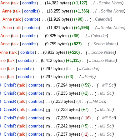
Anne
talk
contribs
‎
14,382 bytes
+1,127
‎
→‎Scribe Notes
‎
Anne
talk
contribs
‎
13,255 bytes
+1,336
‎
→‎Scribe Notes
‎
Anne
talk
contribs
‎
11,919 bytes
+98
‎
→‎Calendar
‎
Anne
talk
contribs
‎
11,821 bytes
+1,996
‎
→‎Scribe Notes
Anne
talk
contribs
‎
9,825 bytes
+66
‎
→‎Calendar
Anne
talk
contribs
‎
9,759 bytes
+827
‎
→‎Scribe Notes
Anne
talk
contribs
‎
8,932 bytes
+520
‎
→‎Scribe Notes
nne
talk
contribs
‎
8,412 bytes
+1,115
‎
→‎Scribe Notes
nne
talk
contribs
‎
7,297 bytes
0
‎
→‎Calendar
nne
talk
contribs
‎
7,297 bytes
+3
‎
→‎Party
0
‎
ChrisR
talk
contribs
‎
m
7,294 bytes
+59
‎
→‎Mil Sci
0
‎
ChrisR
talk
contribs
‎
m
7,235 bytes
+2
‎
→‎Mil Sci
0
‎
ChrisR
talk
contribs
‎
7,233 bytes
0
‎
→‎Mil Sci
0
‎
ChrisR
talk
contribs
‎
m
7,233 bytes
+7
‎
→‎Mil Sci
0
‎
ChrisR
talk
contribs
‎
m
7,226 bytes
−16
‎
→‎Mil Sci
0
‎
ChrisR
talk
contribs
‎
m
7,242 bytes
+5
‎
→‎Mil Sci
0
‎
ChrisR
talk
contribs
‎
m
7,237 bytes
−1
‎
→‎Mil Sci