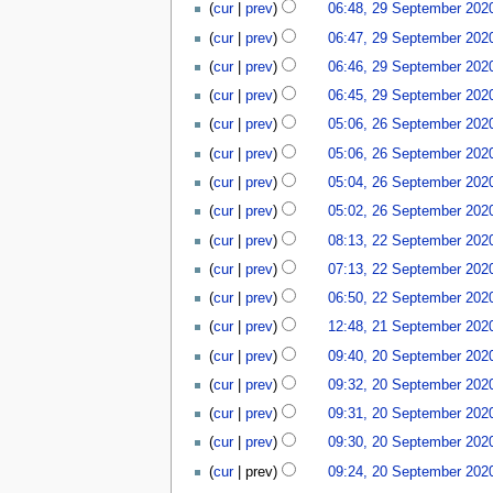
cur
prev
06:48, 29 September 202
cur
prev
06:47, 29 September 202
cur
prev
06:46, 29 September 202
cur
prev
06:45, 29 September 202
26
cur
prev
05:06, 26 September 202
September
cur
prev
05:06, 26 September 202
2020
N
cur
prev
05:04, 26 September 202
o
N
cur
prev
05:02, 26 September 202
e
o
N
22
d
cur
prev
08:13, 22 September 202
e
o
September
i
d
cur
prev
07:13, 22 September 202
e
2020
t
i
d
cur
prev
06:50, 22 September 202
s
t
i
21
u
cur
prev
12:48, 21 September 202
s
t
September
m
20
u
cur
prev
09:40, 20 September 202
s
2020
m
September
m
N
u
a
cur
prev
09:32, 20 September 202
2020
m
o
m
r
N
a
cur
prev
09:31, 20 September 202
e
m
y
o
r
d
a
cur
prev
09:30, 20 September 202
e
y
i
r
N
d
cur
prev
09:24, 20 September 202
t
y
o
i