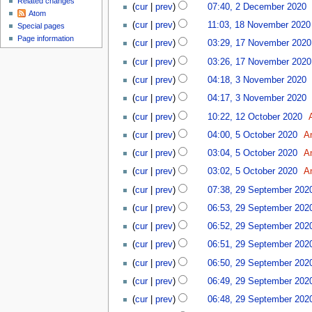
Related changes
cur
prev
07:40, 2 December 2020
‎
Atom
18
cur
prev
11:03, 18 November 2020
Special pages
November
17
Page information
cur
prev
03:29, 17 November 2020
2020
November
cur
prev
03:26, 17 November 2020
2020
3
cur
prev
04:18, 3 November 2020
‎
November
cur
prev
04:17, 3 November 2020
‎
2020
12
cur
prev
10:22, 12 October 2020
‎
October
5
cur
prev
04:00, 5 October 2020
‎
A
2020
October
cur
prev
03:04, 5 October 2020
‎
A
2020
cur
prev
03:02, 5 October 2020
‎
A
29
cur
prev
07:38, 29 September 202
September
cur
prev
06:53, 29 September 202
2020
cur
prev
06:52, 29 September 202
cur
prev
06:51, 29 September 202
cur
prev
06:50, 29 September 202
cur
prev
06:49, 29 September 202
cur
prev
06:48, 29 September 202