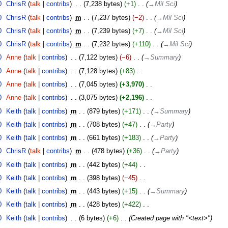
0
‎
ChrisR
talk
contribs
‎
7,238 bytes
+1
‎
→‎Mil Sci
0
‎
ChrisR
talk
contribs
‎
m
7,237 bytes
−2
‎
→‎Mil Sci
0
‎
ChrisR
talk
contribs
‎
m
7,239 bytes
+7
‎
→‎Mil Sci
0
‎
ChrisR
talk
contribs
‎
m
7,232 bytes
+110
‎
→‎Mil Sci
0
‎
Anne
talk
contribs
‎
7,122 bytes
−6
‎
→‎Summary
0
‎
Anne
talk
contribs
‎
7,128 bytes
+83
‎
0
‎
Anne
talk
contribs
‎
7,045 bytes
+3,970
‎
0
‎
Anne
talk
contribs
‎
3,075 bytes
+2,196
‎
0
‎
Keith
talk
contribs
‎
m
879 bytes
+171
‎
→‎Summary
0
‎
Keith
talk
contribs
‎
m
708 bytes
+47
‎
→‎Party
0
‎
Keith
talk
contribs
‎
m
661 bytes
+183
‎
→‎Party
0
‎
ChrisR
talk
contribs
‎
m
478 bytes
+36
‎
→‎Party
0
‎
Keith
talk
contribs
‎
m
442 bytes
+44
‎
0
‎
Keith
talk
contribs
‎
m
398 bytes
−45
‎
0
‎
Keith
talk
contribs
‎
m
443 bytes
+15
‎
→‎Summary
0
‎
Keith
talk
contribs
‎
m
428 bytes
+422
‎
0
‎
Keith
talk
contribs
‎
6 bytes
+6
‎
Created page with "<text>"