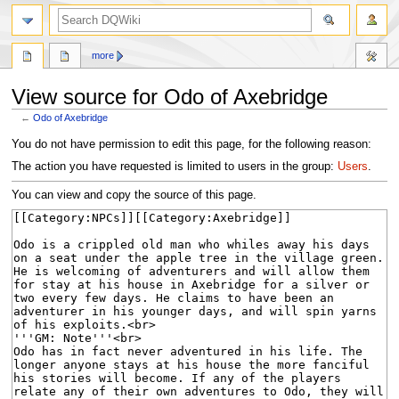
search
more
View source for Odo of Axebridge
←
Odo of Axebridge
Jump
Jump
You do not have permission to edit this page, for the following reason:
to
to
The action you have requested is limited to users in the group:
Users
.
navigation
search
You can view and copy the source of this page.