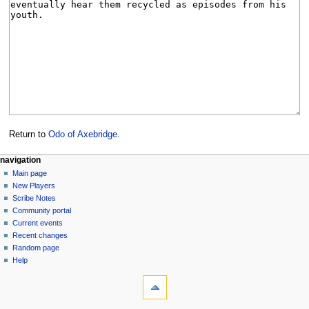
Return to
Odo of Axebridge
.
Navigation
page actions
personal tools
navigation
page
log
Main page
menu
in
discussion
New Players
read
Scribe Notes
view
Community portal
source
Current events
history
Recent changes
Random page
Help
tools
What
links
here