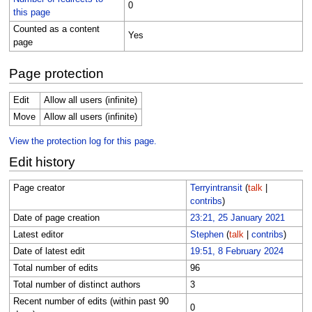
0
this page
Counted as a content
Yes
page
Page protection
Edit
Allow all users (infinite)
Move
Allow all users (infinite)
View the protection log for this page.
Edit history
Page creator
Terryintransit
(
talk
|
contribs
)
Date of page creation
23:21, 25 January 2021
Latest editor
Stephen
(
talk
|
contribs
)
Date of latest edit
19:51, 8 February 2024
Total number of edits
96
Total number of distinct authors
3
Recent number of edits (within past 90
0