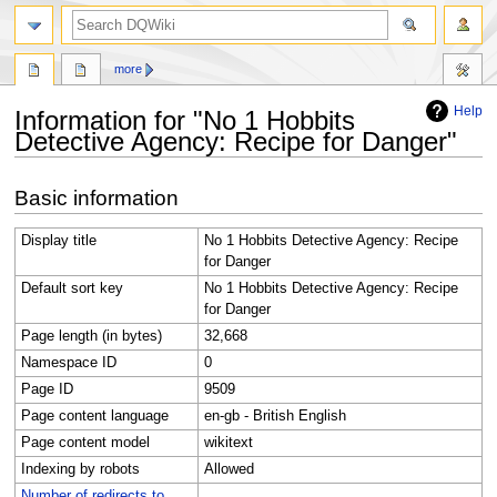
search
more
Help
Information for "No 1 Hobbits
Detective Agency: Recipe for Danger"
Jump
Jump
Basic information
to
to
navigation
search
Display title
No 1 Hobbits Detective Agency: Recipe
for Danger
Default sort key
No 1 Hobbits Detective Agency: Recipe
for Danger
Page length (in bytes)
32,668
Namespace ID
0
Page ID
9509
Page content language
en-gb - British English
Page content model
wikitext
Indexing by robots
Allowed
Number of redirects to