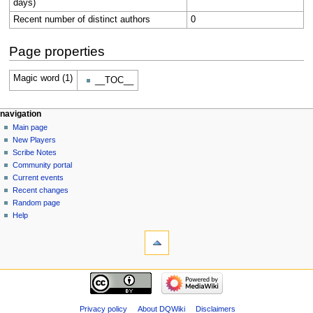
days)
Recent number of distinct authors
0
Page properties
Magic word (1)
__TOC__
Navigation
page actions
personal tools
navigation
page
log
Main page
menu
in
discussion
New Players
read
Scribe Notes
view
Community portal
source
Current events
history
Recent changes
Random page
Help
tools
What
links
here
navigation
Related
Main
changes
page
Special
New
Privacy policy
About DQWiki
Disclaimers
pages