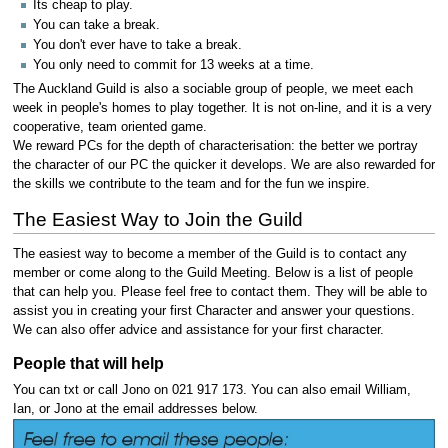
Its cheap to play.
You can take a break.
You don't ever have to take a break.
You only need to commit for 13 weeks at a time.
The Auckland Guild is also a sociable group of people, we meet each
week in people's homes to play together. It is not on-line, and it is a very
cooperative, team oriented game.
We reward PCs for the depth of characterisation: the better we portray
the character of our PC the quicker it develops. We are also rewarded for
the skills we contribute to the team and for the fun we inspire.
The Easiest Way to Join the Guild
The easiest way to become a member of the Guild is to contact any
member or come along to the Guild Meeting. Below is a list of people
that can help you. Please feel free to contact them. They will be able to
assist you in creating your first Character and answer your questions.
We can also offer advice and assistance for your first character.
People that will help
You can txt or call Jono on 021 917 173. You can also email William,
Ian, or Jono at the email addresses below.