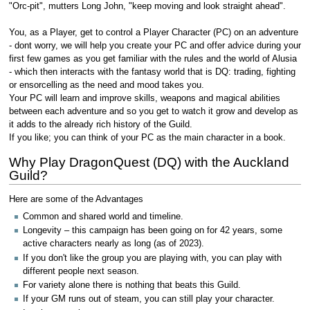
"Orc-pit", mutters Long John, "keep moving and look straight ahead".
You, as a Player, get to control a Player Character (PC) on an adventure
- dont worry, we will help you create your PC and offer advice during your
first few games as you get familiar with the rules and the world of Alusia
- which then interacts with the fantasy world that is DQ: trading, fighting
or ensorcelling as the need and mood takes you.
Your PC will learn and improve skills, weapons and magical abilities
between each adventure and so you get to watch it grow and develop as
it adds to the already rich history of the Guild.
If you like; you can think of your PC as the main character in a book.
Why Play DragonQuest (DQ) with the Auckland
Guild?
Here are some of the Advantages
Common and shared world and timeline.
Longevity – this campaign has been going on for 42 years, some
active characters nearly as long (as of 2023).
If you don't like the group you are playing with, you can play with
different people next season.
For variety alone there is nothing that beats this Guild.
If your GM runs out of steam, you can still play your character.