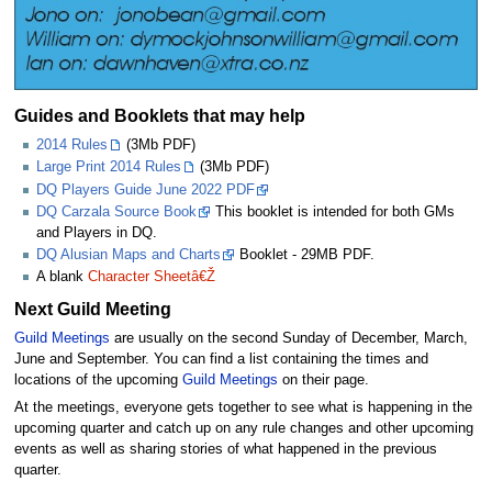
Guides and Booklets that may help
2014 Rules
(3Mb PDF)
Large Print 2014 Rules
(3Mb PDF)
DQ Players Guide June 2022 PDF
DQ Carzala Source Book
This booklet is intended for both GMs
and Players in DQ.
DQ Alusian Maps and Charts
Booklet - 29MB PDF.
A blank
Character Sheetâ€Ž
Next Guild Meeting
Guild Meetings
are usually on the second Sunday of December, March,
June and September. You can find a list containing the times and
locations of the upcoming
Guild Meetings
on their page.
At the meetings, everyone gets together to see what is happening in the
upcoming quarter and catch up on any rule changes and other upcoming
events as well as sharing stories of what happened in the previous
quarter.