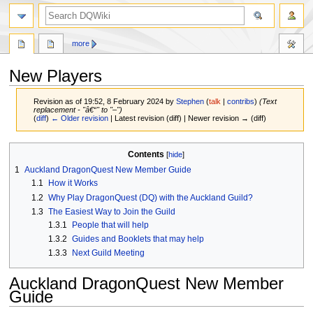
search
more
New Players
Revision as of 19:52, 8 February 2024 by
Stephen
(
talk
|
contribs
)
(Text
replacement - "â€“" to "–")
(
diff
)
← Older revision
| Latest revision (diff) | Newer revision → (diff)
Jump
Jump
Contents
to
to
1
Auckland DragonQuest New Member Guide
navigation
search
1.1
How it Works
1.2
Why Play DragonQuest (DQ) with the Auckland Guild?
1.3
The Easiest Way to Join the Guild
1.3.1
People that will help
1.3.2
Guides and Booklets that may help
1.3.3
Next Guild Meeting
Auckland DragonQuest New Member
Guide