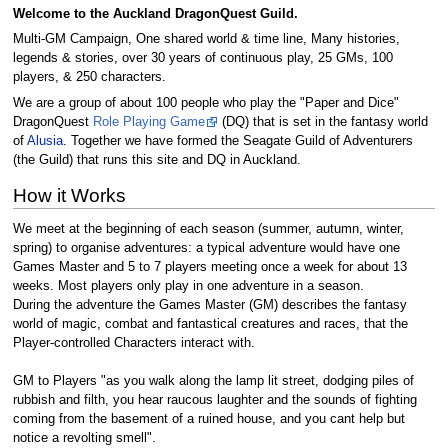
Welcome to the Auckland DragonQuest Guild.
Multi-GM Campaign, One shared world & time line, Many histories,
legends & stories, over 30 years of continuous play, 25 GMs, 100
players, & 250 characters.
We are a group of about 100 people who play the "Paper and Dice"
DragonQuest
Role Playing Game
(DQ) that is set in the fantasy world
of
Alusia
. Together we have formed the Seagate Guild of Adventurers
(the Guild) that runs this site and DQ in Auckland.
How it Works
We meet at the beginning of each season (summer, autumn, winter,
spring) to organise adventures: a typical adventure would have one
Games Master and 5 to 7 players meeting once a week for about 13
weeks. Most players only play in one adventure in a season.
During the adventure the Games Master (GM) describes the fantasy
world of magic, combat and fantastical creatures and races, that the
Player-controlled Characters interact with.
GM to Players "as you walk along the lamp lit street, dodging piles of
rubbish and filth, you hear raucous laughter and the sounds of fighting
coming from the basement of a ruined house, and you cant help but
notice a revolting smell".