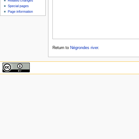
Related changes
Special pages
Page information
Return to
Négrondes river
.