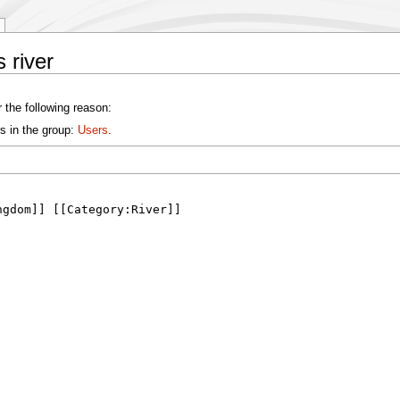
 river
 the following reason:
s in the group:
Users
.