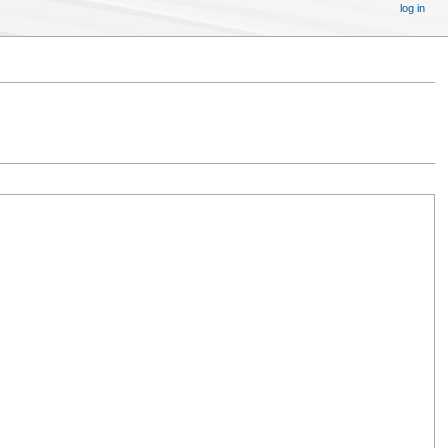
log in