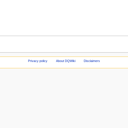
Privacy policy
About DQWiki
Disclaimers