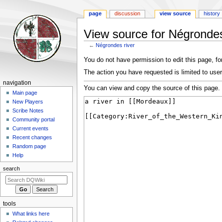
page
discussion
view source
history
View source for Négrondes
←
Négrondes river
Jump
Jump
You do not have permission to edit this page, for
to
to
The action you have requested is limited to user
navigation
search
Navigation
navigation
You can view and copy the source of this page.
menu
Main page
New Players
Scribe Notes
Community portal
Current events
Recent changes
Random page
Help
search
tools
What links here