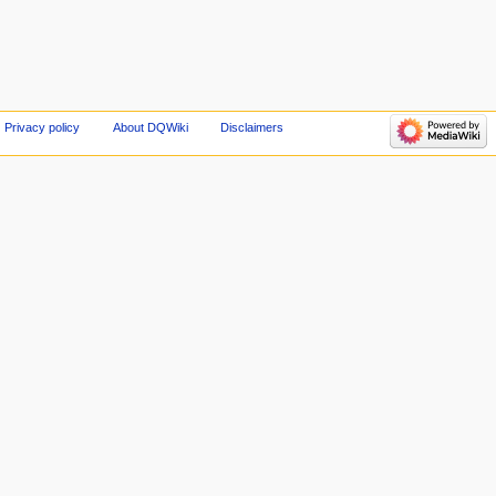
Privacy policy
About DQWiki
Disclaimers