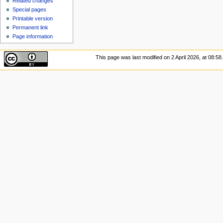
Related changes
Special pages
Printable version
Permanent link
Page information
This page was last modified on 2 April 2026, at 08:58.