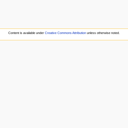
Content is available under
Creative Commons Attribution
unless otherwise noted.