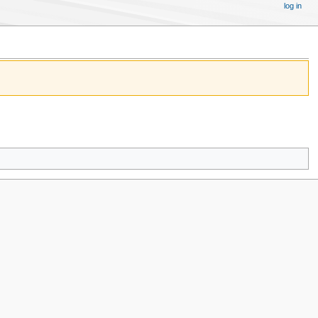
log in