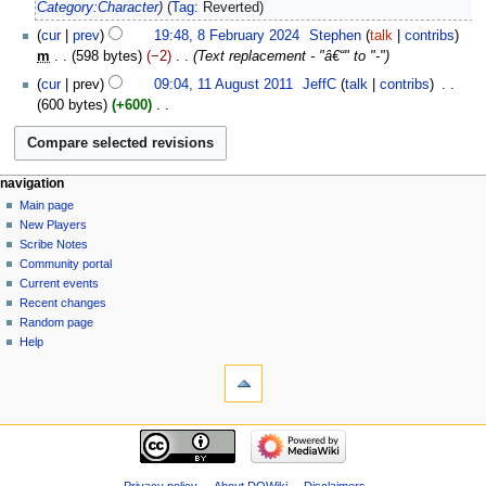
2025
Category:Character
Tag
:
Reverted
8
cur
prev
19:48, 8 February 2024
‎
Stephen
talk
contribs
February
m
598 bytes
−2
‎
Text replacement - "â€“" to "-"
2024
11
cur
prev
09:04, 11 August 2011
‎
JeffC
talk
contribs
‎
August
600 bytes
+600
‎
2011
N
o
e
Navigation
page actions
personal tools
navigation
d
page
log
Main page
menu
i
in
discussion
New Players
t
read
Scribe Notes
s
view
Community portal
u
source
Current events
m
history
Recent changes
m
Random page
a
Help
r
tools
y
What
links
here
navigation
Related
Main
changes
page
Atom
New