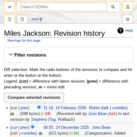
search
more
Help
Miles Jackson: Revision history
View logs for this page
Jump
Jump
Filter revisions
to
to
navigation
search
Diff selection: Mark the radio buttons of the revisions to compare and hit
enter or the button at the bottom.
Legend:
(cur)
= difference with latest revision,
(prev)
= difference with
preceding revision,
m
= minor edit.
14
cur
prev
11:18, 14 February 2026
‎
Martin
talk
contribs
February
m
598 bytes
−24
‎
Reverted edit by
Jono Bean
(
talk
) to last
2026
revision by
Stephen
Tag
:
Rollback
24
cur
prev
06:55, 24 December 2025
‎
Jono Bean
December
talk
contribs
‎
m
622 bytes
+24
‎
Categorization: Added