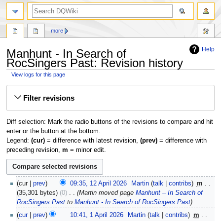
search
more
Help
Manhunt - In Search of
RocSingers Past: Revision history
View logs for this page
Jump
Jump
Filter revisions
to
to
navigation
search
Diff selection: Mark the radio buttons of the revisions to compare and hit
enter or the button at the bottom.
Legend:
(cur)
= difference with latest revision,
(prev)
= difference with
preceding revision,
m
= minor edit.
12
cur
prev
09:35, 12 April 2026
‎
Martin
talk
contribs
‎
m
April
35,301 bytes
0
‎
Martin moved page
Manhunt – In Search of
2026
RocSingers Past
to
Manhunt - In Search of RocSingers Past
1
cur
prev
10:41, 1 April 2026
‎
Martin
talk
contribs
‎
m