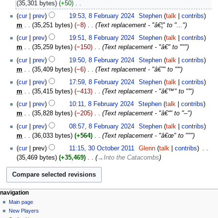
April
35,301 bytes
+50
‎
2026
N
8
cur
prev
19:53, 8 February 2024
‎
Stephen
talk
contribs
o
February
m
35,251 bytes
−8
‎
Text replacement - "â€¦" to "..."
e
2024
cur
prev
19:51, 8 February 2024
‎
Stephen
talk
contribs
d
m
35,259 bytes
−150
‎
Text replacement - "â€" to """
i
t
cur
prev
19:50, 8 February 2024
‎
Stephen
talk
contribs
s
m
35,409 bytes
−6
‎
Text replacement - "â€˜" to "'"
u
cur
prev
17:59, 8 February 2024
‎
Stephen
talk
contribs
m
m
35,415 bytes
−413
‎
Text replacement - "â€™" to "'"
m
cur
prev
10:11, 8 February 2024
‎
Stephen
talk
contribs
a
m
35,828 bytes
−205
‎
Text replacement - "â€“" to "–"
r
y
cur
prev
08:57, 8 February 2024
‎
Stephen
talk
contribs
m
36,033 bytes
+564
‎
Text replacement - "â€œ" to """
30
cur
prev
11:15, 30 October 2011
‎
Glenn
talk
contribs
‎
October
35,469 bytes
+35,469
‎
→‎Into the Catacombs
2011
Navigation
page actions
personal tools
navigation
page
log
Main page
menu
in
discussion
New Players