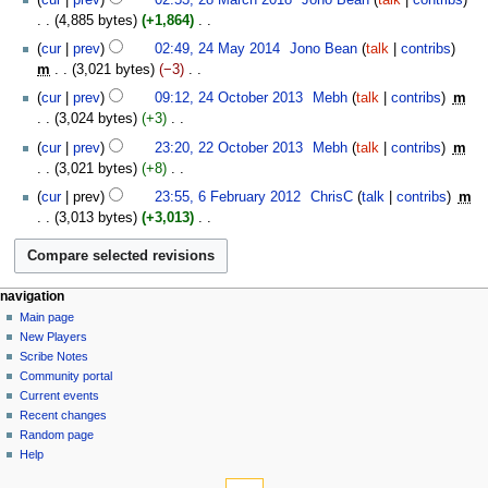
d
o
s
4,885 bytes
+1,864
‎
i
e
u
N
24
t
cur
prev
02:49, 24 May 2014
‎
Jono Bean
talk
contribs
d
m
o
May
s
m
3,021 bytes
−3
‎
i
m
e
2014
u
N
24
t
cur
prev
09:12, 24 October 2013
‎
Mebh
talk
contribs
‎
m
a
d
m
o
October
s
3,024 bytes
+3
‎
r
i
m
e
2013
u
N
22
y
t
cur
prev
23:20, 22 October 2013
‎
Mebh
talk
contribs
‎
m
a
d
m
o
October
s
3,021 bytes
+8
‎
r
i
m
e
2013
u
N
6
y
t
cur
prev
23:55, 6 February 2012
‎
ChrisC
talk
contribs
‎
m
a
d
m
o
February
s
3,013 bytes
+3,013
‎
r
i
m
e
2012
u
N
y
t
a
d
m
o
s
r
i
m
e
u
y
t
Navigation
page actions
personal tools
a
navigation
d
m
s
page
log
r
Main page
menu
i
m
u
in
discussion
New Players
y
t
a
m
read
Scribe Notes
s
r
m
view
Community portal
u
y
source
a
Current events
m
history
r
Recent changes
m
Random page
y
a
Help
r
tools
y