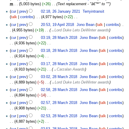
m
5,003 bytes
+26
‎
Text replacement - "â€™" to "'"
26
cur
prev
02:18, 26 January 2021
‎
Terryintransit
January
talk
contribs
‎
4,977 bytes
+22
‎
2021
N
19
cur
prev
20:53, 19 April 2018
‎
Jono Bean
talk
contribs
‎
o
April
4,955 bytes
+19
‎
→‎Lord Duke Leto DeWinter awards
e
2018
28
cur
prev
03:19, 28 March 2018
‎
Jono Bean
talk
contribs
d
March
4,936 bytes
+22
‎
i
2018
N
t
cur
prev
03:18, 28 March 2018
‎
Jono Bean
talk
contribs
o
s
4,914 bytes
+4
‎
e
u
N
cur
prev
03:17, 28 March 2018
‎
Jono Bean
talk
contribs
d
m
o
4,910 bytes
+21
‎
→‎Carzalan Awards
i
m
e
t
cur
prev
03:02, 28 March 2018
‎
Jono Bean
talk
contribs
a
d
s
4,889 bytes
−5
‎
→‎Lord Duke Leto DeWinter awards
r
i
u
y
t
cur
prev
02:58, 28 March 2018
‎
Jono Bean
talk
contribs
m
s
4,894 bytes
−14
‎
m
u
N
cur
prev
02:57, 28 March 2018
‎
Jono Bean
talk
contribs
a
m
o
4,908 bytes
+21
‎
r
m
e
N
y
cur
prev
02:53, 28 March 2018
‎
Jono Bean
talk
contribs
a
d
o
4,887 bytes
+2
‎
r
i
e
N
y
t
cur
prev
02:53, 28 March 2018
‎
Jono Bean
talk
contribs