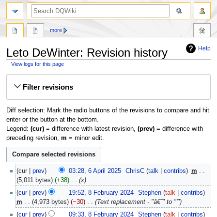
search
more
Help
Leto DeWinter: Revision history
View logs for this page
Jump
Jump
Filter revisions
to
to
navigation
search
Diff selection: Mark the radio buttons of the revisions to compare and hit
enter or the button at the bottom.
Legend:
(cur)
= difference with latest revision,
(prev)
= difference with
preceding revision,
m
= minor edit.
6
cur
prev
03:28, 6 April 2025
‎
ChrisC
talk
contribs
‎
m
April
5,011 bytes
+38
‎
x
2025
8
cur
prev
19:52, 8 February 2024
‎
Stephen
talk
contribs
February
m
4,973 bytes
−30
‎
Text replacement - "â€˜" to "'"
2024
cur
prev
09:33, 8 February 2024
‎
Stephen
talk
contribs