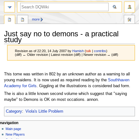
search
more
Just say no to demons - a practical
study
Revision as of 22:20, 14 July 2007 by
Hamish
(
talk
|
contribs
)
(diff) ← Older revision | Latest revision (diff) | Newer revision → (diff)
Jump
Jump
to
to
This tome was written in 802 by an unknown author as a warning to all
navigation
search
young maidens. It is now used as required reading by the
Southhaven
Academy for Girls
. Giggling at the illustrations is considered bad form.
The is also a little known second volume which suggest that "saying
maybe" to Demons is OK on most occations. annon.
Category
:
Viola's Little Problem
Navigation
page actions
personal tools
navigation
page
log
Main page
menu
in
discussion
New Players