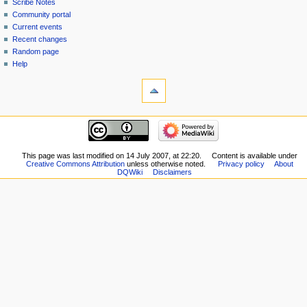
read
Scribe Notes
view
Community portal
source
Current events
history
Recent changes
Random page
Help
tools
What
links
here
navigation
Related
Main
changes
page
Special
New
This page was last modified on 14 July 2007, at 22:20.
Content is available under
pages
Creative Commons Attribution
unless otherwise noted.
Privacy policy
About
Players
Printable
DQWiki
Disclaimers
Scribe
version
Notes
Permanent
Community
link
portal
Page
Current
information
events
Recent
changes
Random
page
Help