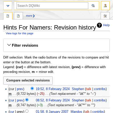
search
more
Help
Hints For Namers: Revision history
View logs for this page
Jump
Jump
Filter revisions
to
to
navigation
search
Diff selection: Mark the radio buttons of the revisions to compare and hit
enter or the button at the bottom.
Legend:
(cur)
= difference with latest revision,
(prev)
= difference with
preceding revision,
m
= minor edit.
8
cur
prev
19:52, 8 February 2024
‎
Stephen
talk
contribs
February
m
9,722 bytes
−25
‎
Text replacement - "â€“" to "–"
2024
cur
prev
08:52, 8 February 2024
‎
Stephen
talk
contribs
m
9,747 bytes
+3
‎
Text replacement - "â€™" to "'"
8
cur
prev
01:58, 8 January 2007
‎
Mandos
talk
contribs