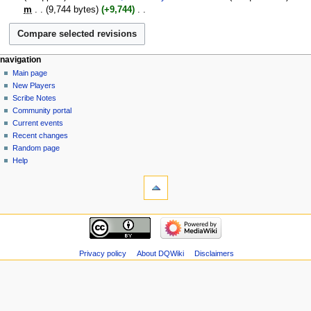
January
m
9,744 bytes
+9,744
‎
2007
N
o
e
Navigation
page actions
personal tools
navigation
d
page
log
Main page
menu
i
in
discussion
New Players
t
read
Scribe Notes
s
view
Community portal
u
source
Current events
m
history
Recent changes
m
Random page
a
Help
r
tools
y
What
links
here
navigation
Related
Main
changes
page
Atom
New
Privacy policy
About DQWiki
Disclaimers
Special
Players
pages
Scribe
Page
Notes
information
Community