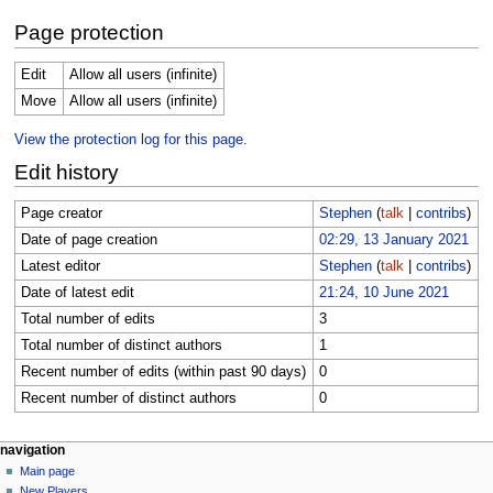
Page protection
Edit
Allow all users (infinite)
Move
Allow all users (infinite)
View the protection log for this page.
Edit history
Page creator
Stephen
(
talk
|
contribs
)
Date of page creation
02:29, 13 January 2021
Latest editor
Stephen
(
talk
|
contribs
)
Date of latest edit
21:24, 10 June 2021
Total number of edits
3
Total number of distinct authors
1
Recent number of edits (within past 90 days)
0
Recent number of distinct authors
0
Navigation
page actions
personal tools
navigation
page
log
Main page
menu
in
discussion
New Players