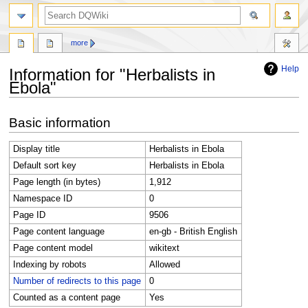
search
more
Help
Information for "Herbalists in
Ebola"
Jump
Jump
Basic information
to
to
navigation
search
Display title
Herbalists in Ebola
Default sort key
Herbalists in Ebola
Page length (in bytes)
1,912
Namespace ID
0
Page ID
9506
Page content language
en-gb - British English
Page content model
wikitext
Indexing by robots
Allowed
Number of redirects to this page
0
Counted as a content page
Yes