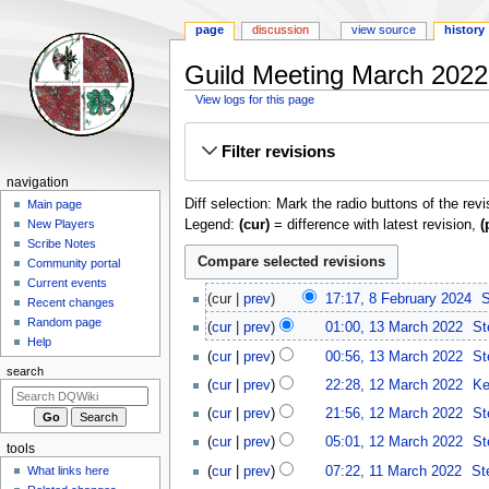
page
discussion
view source
history
Guild Meeting March 2022:
View logs for this page
Jump
Jump
Filter revisions
to
to
navigation
search
Navigation
navigation
Diff selection: Mark the radio buttons of the rev
menu
Main page
Legend:
(cur)
= difference with latest revision,
(
New Players
Scribe Notes
Community portal
Current events
8
cur
prev
17:17, 8 February 2024
‎
S
Recent changes
February
13
Random page
cur
prev
01:00, 13 March 2022
‎
St
2024
March
Help
cur
prev
00:56, 13 March 2022
‎
St
2022
search
N
12
cur
prev
22:28, 12 March 2022
‎
Ke
o
March
cur
prev
21:56, 12 March 2022
‎
St
e
2022
d
cur
prev
05:01, 12 March 2022
‎
St
tools
i
11
cur
prev
07:22, 11 March 2022
‎
St
What links here
t
March