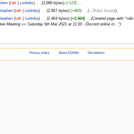
phen
talk
contribs
‎
3,080 bytes
+123
‎
Stephen
talk
contribs
‎
2,957 bytes
+493
‎
→‎Rules Issues
Stephen
talk
contribs
‎
2,464 bytes
+2,464
‎
Created page with "<d
e Meeting == Saturday 5th Mar 2021 at 11:00 - Discord online m..."
Privacy policy
About DQWiki
Disclaimers