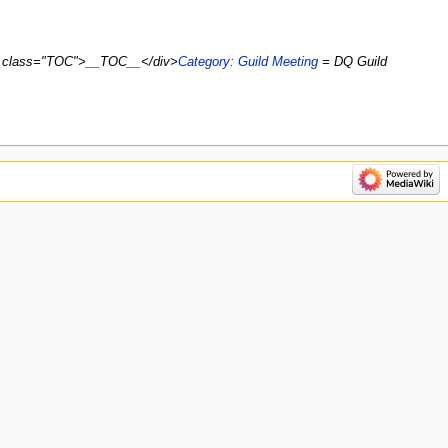
iv class="TOC">__TOC__</div>
Category: Guild Meeting
= DQ Guild