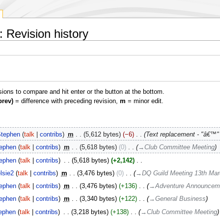
 Revision history
isions to compare and hit enter or the button at the bottom.
prev)
= difference with preceding revision,
m
= minor edit.
tephen
talk
contribs
‎
m
5,612 bytes
−6
‎
Text replacement - "â€™" t
ephen
talk
contribs
‎
m
5,618 bytes
0
‎
→‎Club Committee Meeting
ephen
talk
contribs
‎
5,618 bytes
+2,142
‎
lsie2
talk
contribs
‎
m
3,476 bytes
0
‎
→‎DQ Guild Meeting 13th Mar
ephen
talk
contribs
‎
m
3,476 bytes
+136
‎
→‎Adventure Announceme
ephen
talk
contribs
‎
m
3,340 bytes
+122
‎
→‎General Business
ephen
talk
contribs
‎
3,218 bytes
+138
‎
→‎Club Committee Meeting