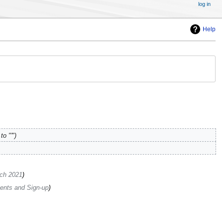
log in
Help
o "'"
ch 2021
nts and Sign-up