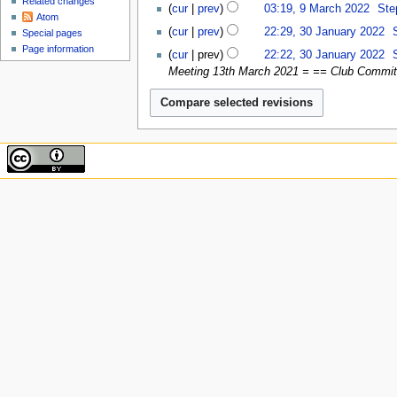
Related changes
9
cur
prev
03:19, 9 March 2022
‎
Ste
s
2022
Atom
March
N
30
u
cur
prev
22:29, 30 January 2022
‎
Special pages
2022
o
January
m
Page information
cur
prev
22:22, 30 January 2022
‎
e
2022
m
Meeting 13th March 2021 = == Club Committe
d
a
i
r
t
y
s
u
m
m
a
r
y