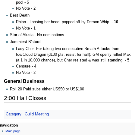
pool - 5
No Vote - 2
Best Death
Rhian - Loosing her head, popped off by Demon Whip. -
10
No Vote - 1
Star of Alusia - No nominations
Jammiest B'stard
Lady Cher: For taking two consecutive Breath Attacks from
Ice/Cloud Dragon (d100 pts, resist for half); GM openly rolled Max
(a 1 in 10,000 chance), but Cher resisted & was still standing! -
5
Censure - 4
No Vote - 2
General Business
Roll 20 Paid subs either US$50 or US$100
2:00 Hall Closes
Category
:
Guild Meeting
Navigation
page actions
personal tools
navigation
page
log
Main page
menu