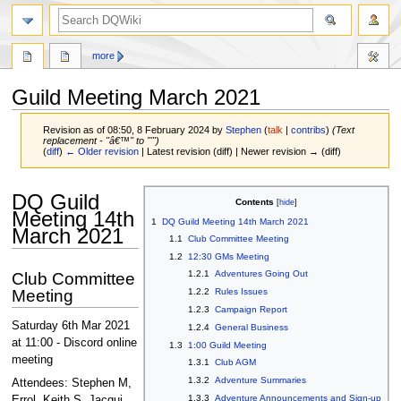
search
more
Guild Meeting March 2021
Revision as of 08:50, 8 February 2024 by
Stephen
(
talk
|
contribs
)
(Text
replacement - "â€™" to "'")
(
diff
)
← Older revision
| Latest revision (diff) | Newer revision → (diff)
Jump
Jump
DQ Guild
Contents
to
to
Meeting 14th
1
DQ Guild Meeting 14th March 2021
navigation
search
March 2021
1.1
Club Committee Meeting
1.2
12:30 GMs Meeting
1.2.1
Adventures Going Out
Club Committee
Meeting
1.2.2
Rules Issues
1.2.3
Campaign Report
Saturday 6th Mar 2021
1.2.4
General Business
at 11:00 - Discord online
1.3
1:00 Guild Meeting
meeting
1.3.1
Club AGM
1.3.2
Adventure Summaries
Attendees: Stephen M,
1.3.3
Adventure Announcements and Sign-up
Errol, Keith S, Jacqui.