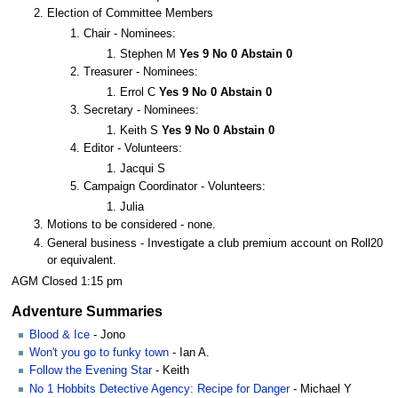
Election of Committee Members
Chair - Nominees:
Stephen M
Yes 9 No 0 Abstain 0
Treasurer - Nominees:
Errol C
Yes 9 No 0 Abstain 0
Secretary - Nominees:
Keith S
Yes 9 No 0 Abstain 0
Editor - Volunteers:
Jacqui S
Campaign Coordinator - Volunteers:
Julia
Motions to be considered - none.
General business - Investigate a club premium account on Roll20
or equivalent.
AGM Closed 1:15 pm
Adventure Summaries
Blood & Ice
- Jono
Won't you go to funky town
- Ian A.
Follow the Evening Star
- Keith
No 1 Hobbits Detective Agency: Recipe for Danger
- Michael Y