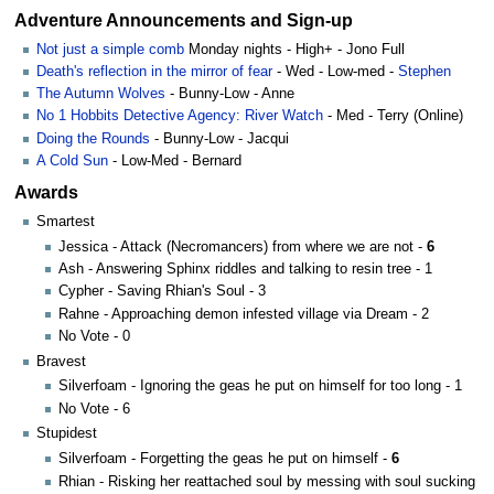
Adventure Announcements and Sign-up
Not just a simple comb
Monday nights - High+ - Jono Full
Death's reflection in the mirror of fear
- Wed - Low-med -
Stephen
The Autumn Wolves
- Bunny-Low - Anne
No 1 Hobbits Detective Agency: River Watch
- Med - Terry (Online)
Doing the Rounds
- Bunny-Low - Jacqui
A Cold Sun
- Low-Med - Bernard
Awards
Smartest
Jessica - Attack (Necromancers) from where we are not -
6
Ash - Answering Sphinx riddles and talking to resin tree - 1
Cypher - Saving Rhian's Soul - 3
Rahne - Approaching demon infested village via Dream - 2
No Vote - 0
Bravest
Silverfoam - Ignoring the geas he put on himself for too long - 1
No Vote - 6
Stupidest
Silverfoam - Forgetting the geas he put on himself -
6
Rhian - Risking her reattached soul by messing with soul sucking