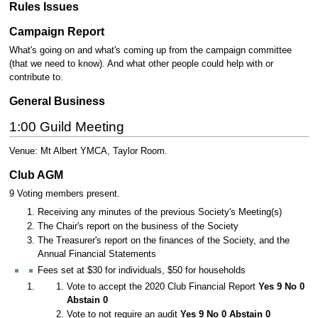
Rules Issues
Campaign Report
What's going on and what's coming up from the campaign committee
(that we need to know). And what other people could help with or
contribute to.
General Business
1:00 Guild Meeting
Venue: Mt Albert YMCA, Taylor Room.
Club AGM
9 Voting members present.
Receiving any minutes of the previous Society's Meeting(s)
The Chair's report on the business of the Society
The Treasurer's report on the finances of the Society, and the
Annual Financial Statements
Fees set at $30 for individuals, $50 for households
Vote to accept the 2020 Club Financial Report
Yes 9 No 0
Abstain 0
Vote to not require an audit
Yes 9 No 0 Abstain 0