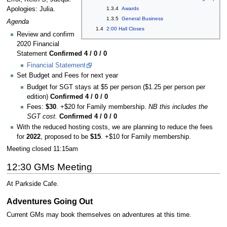
Apologies: Julia.
1.3.4
Awards
1.3.5
General Business
Agenda
1.4
2:00 Hall Closes
Review and confirm
2020 Financial
Statement
Confirmed 4 / 0 / 0
Financial Statement
Set Budget and Fees for next year
Budget for SGT stays at $5 per person ($1.25 per person per
edition)
Confirmed 4 / 0 / 0
Fees:
$30
. +$20 for Family membership.
NB this includes the
SGT cost.
Confirmed 4 / 0 / 0
With the reduced hosting costs, we are planning to reduce the fees
for
2022
, proposed to be
$15
. +$10 for Family membership.
Meeting closed 11:15am
12:30 GMs Meeting
At Parkside Cafe.
Adventures Going Out
Current GMs may book themselves on adventures at this time.