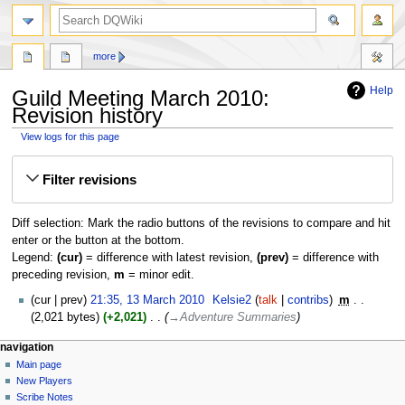
search
more
Help
Guild Meeting March 2010:
Revision history
View logs for this page
Jump
Jump
Filter revisions
to
to
navigation
search
Diff selection: Mark the radio buttons of the revisions to compare and hit
enter or the button at the bottom.
Legend:
(cur)
= difference with latest revision,
(prev)
= difference with
preceding revision,
m
= minor edit.
13
cur
prev
21:35, 13 March 2010
‎
Kelsie2
talk
contribs
‎
m
March
2,021 bytes
+2,021
‎
→‎Adventure Summaries
2010
Navigation
page actions
personal tools
navigation
page
log
Main page
menu
in
discussion
New Players
read
Scribe Notes