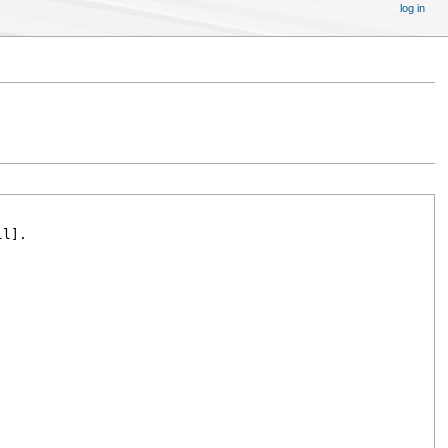
log in