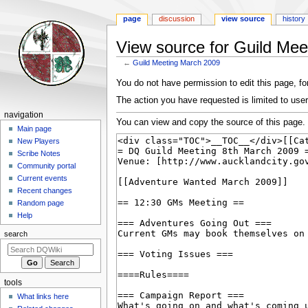
page
discussion
view source
history
View source for Guild Me
←
Guild Meeting March 2009
Jump
Jump
You do not have permission to edit this page, for
to
to
The action you have requested is limited to user
navigation
search
Navigation
navigation
You can view and copy the source of this page.
menu
Main page
New Players
Scribe Notes
Community portal
Current events
Recent changes
Random page
Help
search
tools
What links here