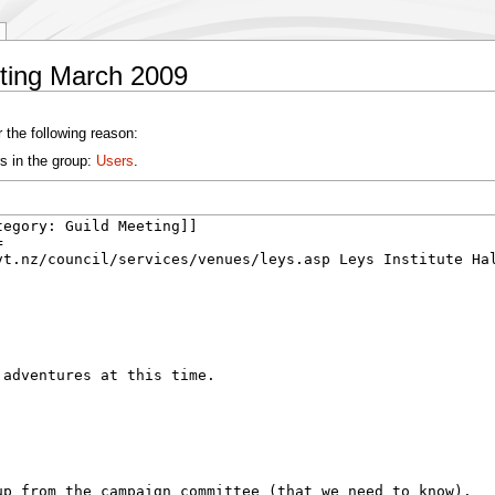
eting March 2009
 the following reason:
s in the group:
Users
.