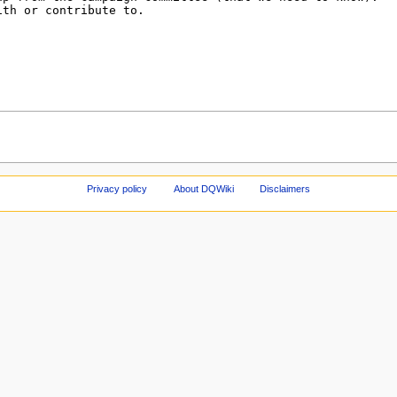
Privacy policy
About DQWiki
Disclaimers