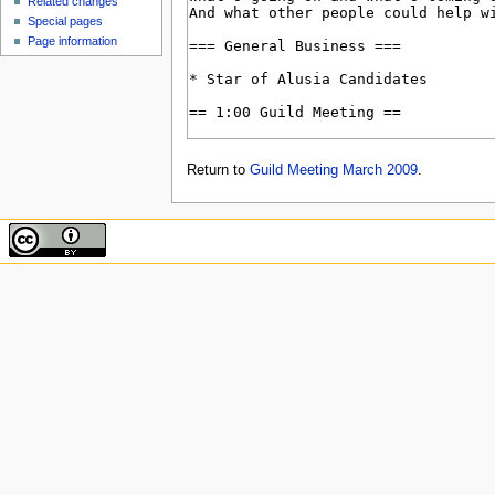
Related changes
Special pages
Page information
Return to
Guild Meeting March 2009
.