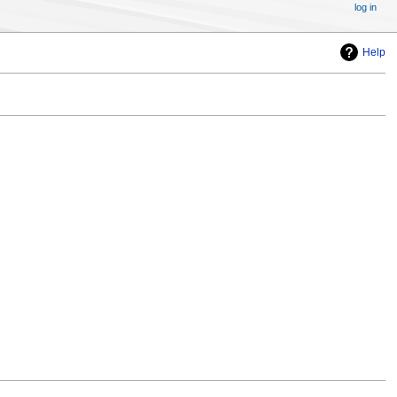
log in
Help