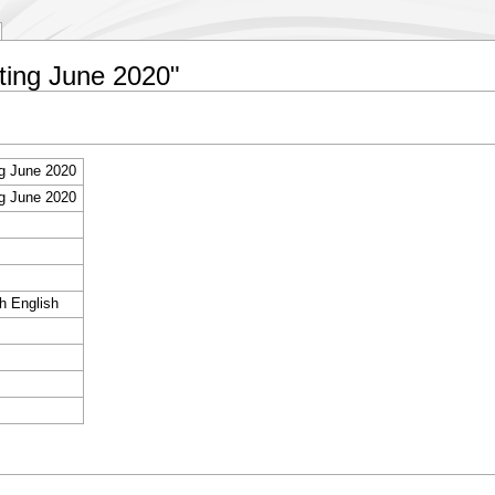
eting June 2020"
g June 2020
g June 2020
sh English