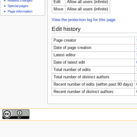
Related changes
Edit
Allow all users (infinite)
Special pages
Move
Allow all users (infinite)
Page information
View the protection log for this page.
Edit history
Page creator
Date of page creation
Latest editor
Date of latest edit
Total number of edits
Total number of distinct authors
Recent number of edits (within past 90 days)
Recent number of distinct authors