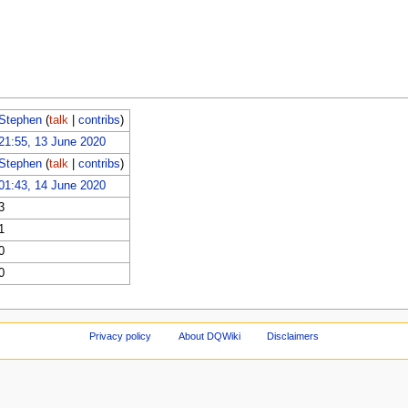
Stephen
(
talk
|
contribs
)
21:55, 13 June 2020
Stephen
(
talk
|
contribs
)
01:43, 14 June 2020
3
1
0
0
Privacy policy
About DQWiki
Disclaimers