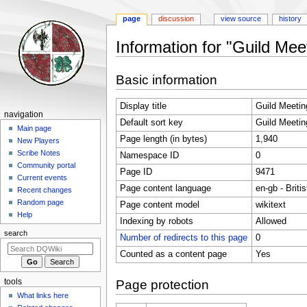
page
discussion
view source
history
Information for "Guild Me
Jump
Jump
Basic information
to
to
navigation
search
Display title
Guild Meetin
Navigation
navigation
Default sort key
Guild Meetin
menu
Main page
Page length (in bytes)
1,940
New Players
Scribe Notes
Namespace ID
0
Community portal
Page ID
9471
Current events
Page content language
en-gb - Briti
Recent changes
Random page
Page content model
wikitext
Help
Indexing by robots
Allowed
search
Number of redirects to this page
0
Counted as a content page
Yes
tools
Page protection
What links here