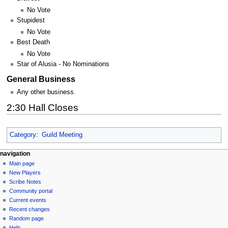
No Vote
Stupidest
No Vote
Best Death
No Vote
Star of Alusia - No Nominations
General Business
Any other business.
2:30 Hall Closes
Category
:
Guild Meeting
Navigation
page actions
personal tools
navigation
page
log
Main page
menu
in
discussion
New Players
read
Scribe Notes
view
Community portal
source
Current events
history
Recent changes
Random page
Help