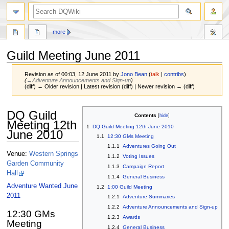
search
more
Guild Meeting June 2011
Revision as of 00:03, 12 June 2011 by
Jono Bean
(
talk
|
contribs
)
(
→‎Adventure Announcements and Sign-up
)
(diff) ← Older revision | Latest revision (diff) | Newer revision → (diff)
Jump
Jump
DQ Guild
Contents
to
to
Meeting 12th
1
DQ Guild Meeting 12th June 2010
navigation
search
June 2010
1.1
12:30 GMs Meeting
1.1.1
Adventures Going Out
Venue:
Western Springs
1.1.2
Voting Issues
Garden Community
1.1.3
Campaign Report
Hall
1.1.4
General Business
Adventure Wanted June
1.2
1:00 Guild Meeting
2011
1.2.1
Adventure Summaries
1.2.2
Adventure Announcements and Sign-up
12:30 GMs
1.2.3
Awards
Meeting
1.2.4
General Business