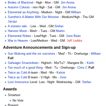
Brides of Blackrod
- High - Mon - GM:
Jim Arona
Autumn Colours
- non High - Sat - GM:
Jim Arona
Elemental as Anything
- Medium - Night - GM:
William
Sumthin's A-Matter With Our Monster
- Medium/High - Thu GM:
Jacqui
A stoners tale.
- Low. - Wed - GM:
Stefan
Harvest Moon
- Med+ - Tues - GM:
Martin
Elemental Robes
- Low/High - Tues - GM:
Jono Bean
War in Heaven
- Low/Medium - Wed - GM:
Jeff Leddra
Adventure Announcements and Sign-up
Sun Wukong and the six sorcerors
- 'Med' - Th - Onehunga -
William
Full
Sahuagin Smackdown
- Highish - Mo/Tu? - Mangere Br. -
Keith
Too much of a good thing
- Med - Tu - Onehunga -
Chris C
Full
Twice as Cold
A-team
- Med - Mo -
Kelsie
Twice as Cold
B-team
- V.High - Mo -
Jono
Lost Innocence
Level: Low - Night: Wednesday - GM:
Stefan
Awards
Smartest
No Vote
Bravest