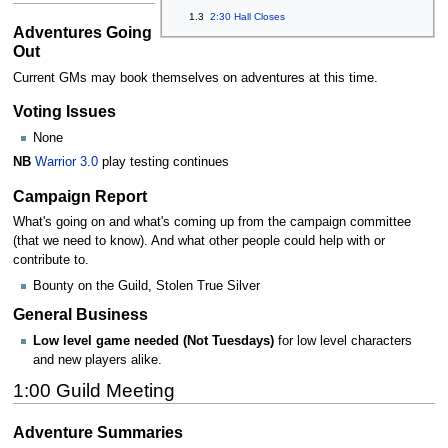
1.3
2:30 Hall Closes
Adventures Going
Out
Current GMs may book themselves on adventures at this time.
Voting Issues
None
NB
Warrior 3.0
play testing continues
Campaign Report
What's going on and what's coming up from the campaign committee
(that we need to know). And what other people could help with or
contribute to.
Bounty on the Guild, Stolen True Silver
General Business
Low level game needed (Not Tuesdays)
for low level characters
and new players alike.
1:00 Guild Meeting
Adventure Summaries