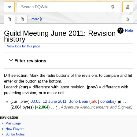
search
more
Help
Guild Meeting June 2011: Revision
history
View logs for this page
Jump
Jump
Filter revisions
to
to
navigation
search
Diff selection: Mark the radio buttons of the revisions to compare and hit
enter or the button at the bottom.
Legend:
(cur)
= difference with latest revision,
(prev)
= difference with
preceding revision,
m
= minor edit.
12
cur
prev
00:03, 12 June 2011
‎
Jono Bean
talk
contribs
‎
m
June
2,064 bytes
+2,064
‎
→‎Adventure Announcements and Sign-up
2011
Navigation
page actions
personal tools
navigation
page
log
Main page
menu
in
discussion
New Players
read
Scribe Notes