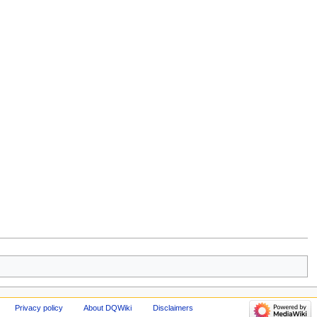
Privacy policy
About DQWiki
Disclaimers