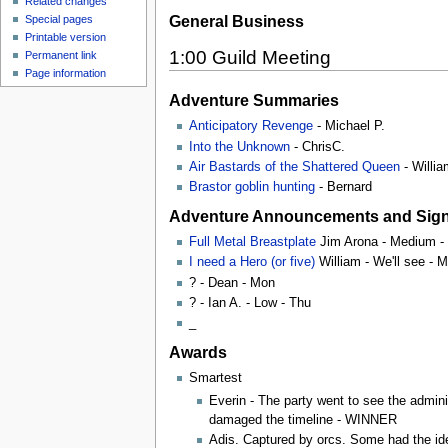
Related changes
General Business
Special pages
Printable version
1:00 Guild Meeting
Permanent link
Page information
Adventure Summaries
Anticipatory Revenge
- Michael P.
Into the Unknown
- ChrisC.
Air Bastards of the Shattered Queen
- Willia
Brastor goblin hunting
- Bernard
Adventure Announcements and Sig
Full Metal Breastplate
Jim Arona - Medium -
I need a Hero (or five)
William - We'll see - 
? - Dean - Mon
? - Ian A. - Low - Thu
_
Awards
Smartest
Everin - The party went to see the admini
damaged the timeline - WINNER
Adis. Captured by orcs. Some had the ide