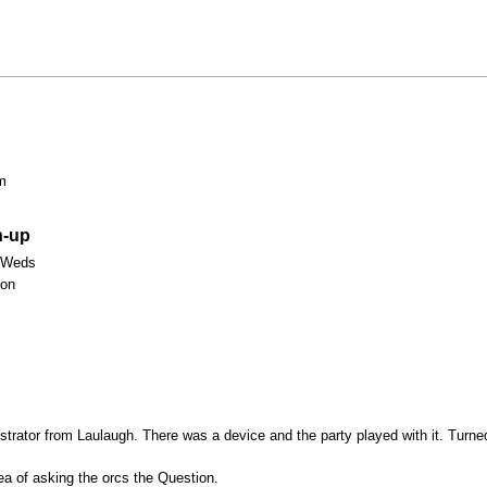
m
n-up
 Weds
Mon
strator from Laulaugh. There was a device and the party played with it. Turne
a of asking the orcs the Question.