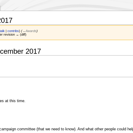
2017
talk
|
contribs
)
(
→‎Awards
)
er revision → (diff)
ecember 2017
 at this time.
ampaign committee (that we need to know). And what other people could help 