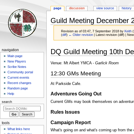
page
discussion
view source
history
Guild Meeting December 
Revision as of 03:47, 7 September 2018 by
Keith
(
(
diff
)
← Older revision
| Latest revision (diff) | New
Jump
Jump
Navigation
DQ Guild Meeting 10th D
navigation
to
to
menu
Main page
navigation
search
New Players
Venue: Mt Albert YMCA -
Garlick Room
Scribe Notes
12:30 GMs Meeting
Community portal
Current events
Recent changes
At Parkside Cafe.
Random page
Adventures Going Out
Help
Current GMs may book themselves on adventures
search
Rules Issues
Campaign Report
tools
What links here
What's going on and what's coming up from the c