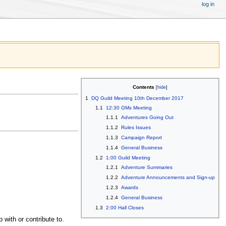
log in
Contents
1
DQ Guild Meeting 10th December 2017
1.1
12:30 GMs Meeting
1.1.1
Adventures Going Out
1.1.2
Rules Issues
1.1.3
Campaign Report
1.1.4
General Business
1.2
1:00 Guild Meeting
1.2.1
Adventure Summaries
1.2.2
Adventure Announcements and Sign-up
1.2.3
Awards
1.2.4
General Business
1.3
2:00 Hall Closes
with or contribute to.