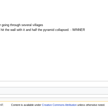
r going through several villages
hit the wall with it and half the pyramid collapsed. - WINNER
:47.
Content is available under
Creative Commons Attribution
unless otherwise noted.