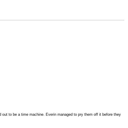
d out to be a time machine. Everin managed to pry them off it before they