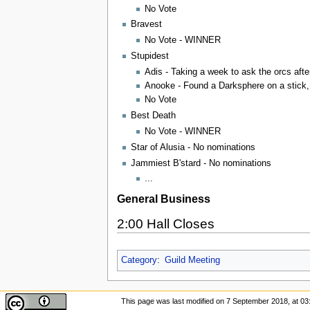
No Vote
Bravest
No Vote - WINNER
Stupidest
Adis - Taking a week to ask the orcs afte
Anooke - Found a Darksphere on a stick, 
No Vote
Best Death
No Vote - WINNER
Star of Alusia - No nominations
Jammiest B'stard - No nominations
...
General Business
2:00 Hall Closes
Category
:
Guild Meeting
This page was last modified on 7 September 2018, at 03