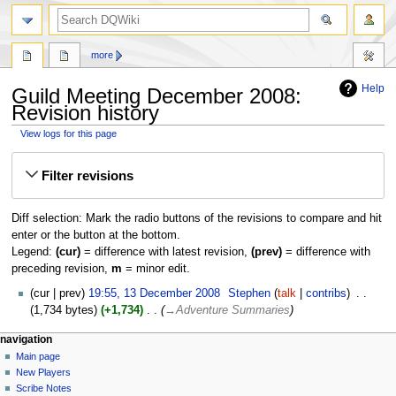
search
more
Help
Guild Meeting December 2008:
Revision history
View logs for this page
Jump
Jump
Filter revisions
to
to
navigation
search
Diff selection: Mark the radio buttons of the revisions to compare and hit
enter or the button at the bottom.
Legend:
(cur)
= difference with latest revision,
(prev)
= difference with
preceding revision,
m
= minor edit.
13
cur
prev
19:55, 13 December 2008
‎
Stephen
talk
contribs
‎
December
1,734 bytes
+1,734
‎
→‎Adventure Summaries
2008
Navigation
page actions
personal tools
navigation
page
log
Main page
menu
in
discussion
New Players
read
Scribe Notes