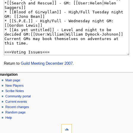
Return to
Guild Meeting December 2007
.
Navigation
page actions
personal tools
navigation
page
log
Main page
menu
in
discussion
New Players
read
Scribe Notes
view
Community portal
source
Current events
history
Recent changes
Random page
Help
tools
What
links