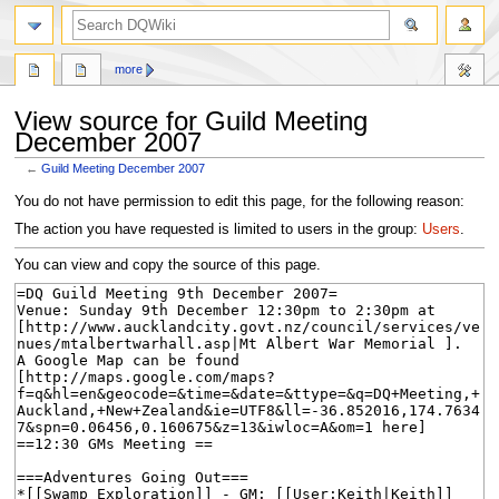
search
more
View source for Guild Meeting
December 2007
←
Guild Meeting December 2007
Jump
Jump
You do not have permission to edit this page, for the following reason:
to
to
The action you have requested is limited to users in the group:
Users
.
navigation
search
You can view and copy the source of this page.