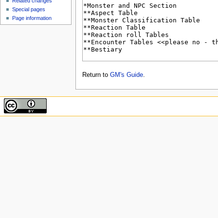
Related changes
Special pages
Page information
Return to
GM's Guide
.