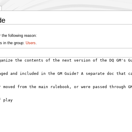
de
 the following reason:
s in the group:
Users
.