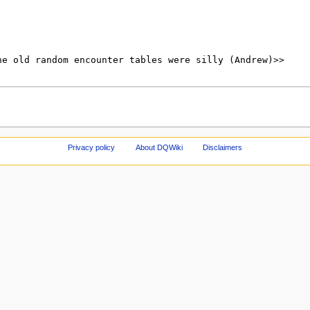
Privacy policy
About DQWiki
Disclaimers