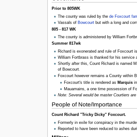
Prior to 805WK
The county was ruled by the
de Foxcourt fam
Vassals of
Bowcourt
but with a long and comp
805 - 817 WK
The county is administered by William Fortb
Summer 817wk
Richard is exonerated and rule of Foxcourt is
William Fortbrass is thanked for his service a
Shortly after this, Count Richard is named 
of Bowcourt.
Foxcourt however remains a County within Bo
Foxcourt's title is rendered as
Marquis
i
Mauamains, a one time possession of Fox
Note: Several would be master Courtiers are 
People of Note/Importance
Count Richard "Tricky Dicky" Foxcourt.
Formerly in exile for conspiracy in the murde
Reported to have been reduced to ashes dur