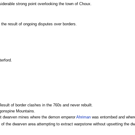
siderable strong point overlooking the town of Choux.
- the result of ongoing disputes over borders.
erford.
esult of border clashes in the 760s and never rebuilt.
ragonspine Mountains.
nt dwarven mines where the demon emperor
Ahriman
was entombed and where hi
 of the dwarven area attempting to extract warpstone without upsetting the 