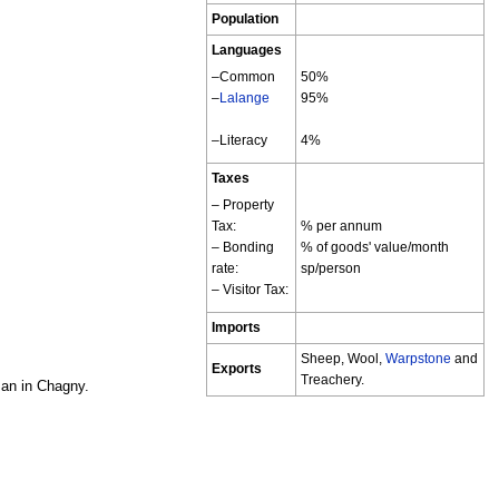
Population
Languages
–Common
50%
–
Lalange
95%
–Literacy
4%
Taxes
– Property
Tax:
% per annum
– Bonding
% of goods' value/month
rate:
sp/person
– Visitor Tax:
Imports
Sheep, Wool,
Warpstone
and
Exports
Treachery.
san in Chagny.