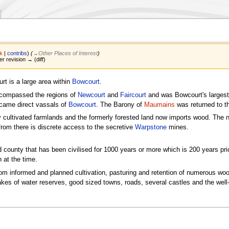
lk
|
contribs
)
(
→‎Other Places of Interest
)
er revision → (diff)
rt is a large area within
Bowcourt
.
ncompassed the regions of
Newcourt
and
Faircourt
and was Bowcourt's largest 
came direct vassals of
Bowcourt
. The Barony of
Maumains
was returned to t
ly cultivated farmlands and the formerly forested land now imports wood. The n
from there is discrete access to the secretive
Warpstone
mines.
d county that has been civilised for 1000 years or more which is 200 years pri
at the time.
from informed and planned cultivation, pasturing and retention of numerous wo
kes of water reserves, good sized towns, roads, several castles and the well-b