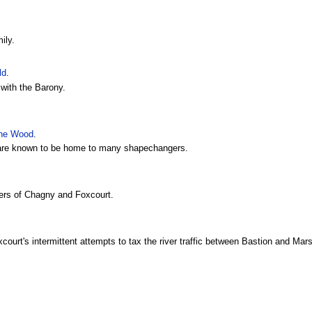
ily.
ld
.
with the Barony.
ine Wood
.
 are known to be home to many shapechangers.
lers of Chagny and Foxcourt.
court's intermittent attempts to tax the river traffic between Bastion and Mar