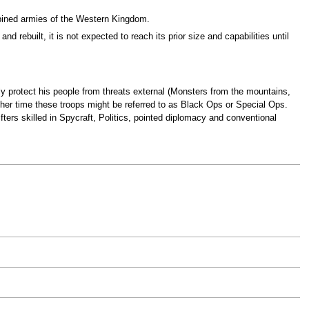
mbined armies of the Western Kingdom.
d rebuilt, it is not expected to reach its prior size and capabilities until
ally protect his people from threats external (Monsters from the mountains,
ther time these troops might be referred to as Black Ops or Special Ops.
ers skilled in Spycraft, Politics, pointed diplomacy and conventional