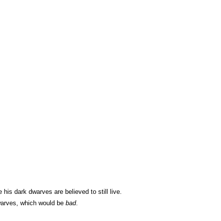
s dark dwarves are believed to still live.
dwarves, which would be
bad
.