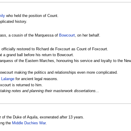
ily
who held the position of Count.
licated history.
rass, a cousin of the Marquessa of
Bowcourt
, on her behalf.
 officially restored to Richard de Foxcourt as Count of Foxcourt.
t a grand ball before his return to Bowcourt.
Marquess of the Eastern Marches, honouring his service and loyalty to the N
wcourt making the politics and relationships even more complicated.
n
Lalange
for ancient legal reasons.
court is returned to him.
taking notes and planning their masterwork dissertations...
r of the Duke of Aquila, exonerated after 13 years.
ing the
Middle Duchies War
.