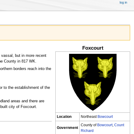
log in
Foxcourt
vassal, but in more recent
he County in 817 WK.
orthern borders reach into the
or to the establishment of the
odland areas and there are
uilt city of Foxcourt.
Location
Northeast
Bowcourt
County of
Bowcourt
,
Count
Government
Richard