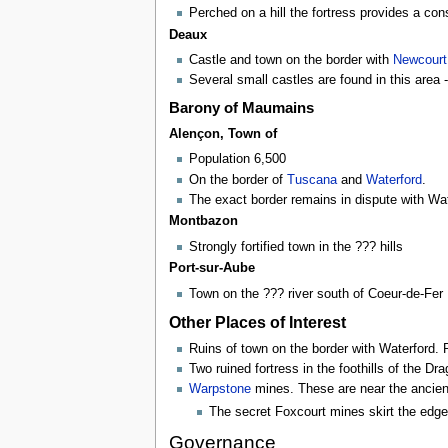
Perched on a hill the fortress provides a con
Deaux
Castle and town on the border with
Newcourt
Several small castles are found in this area 
Barony of Maumains
Alençon, Town of
Population 6,500
On the border of
Tuscana
and
Waterford
.
The exact border remains in dispute with Wat
Montbazon
Strongly fortified town in the ??? hills
Port-sur-Aube
Town on the ??? river south of Coeur-de-Fer
Other Places of Interest
Ruins of town on the border with Waterford. R
Two ruined fortress in the foothills of the D
Warpstone
mines. These are near the ancie
The secret Foxcourt mines skirt the edge
Governance