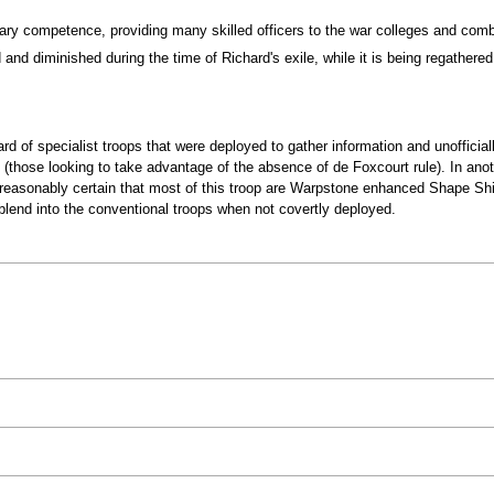
tary competence, providing many skilled officers to the war colleges and co
d diminished during the time of Richard's exile, while it is being regathered an
guard of specialist troops that were deployed to gather information and unoffici
 (those looking to take advantage of the absence of de Foxcourt rule). In ano
reasonably certain that most of this troop are Warpstone enhanced Shape Shift
lend into the conventional troops when not covertly deployed.