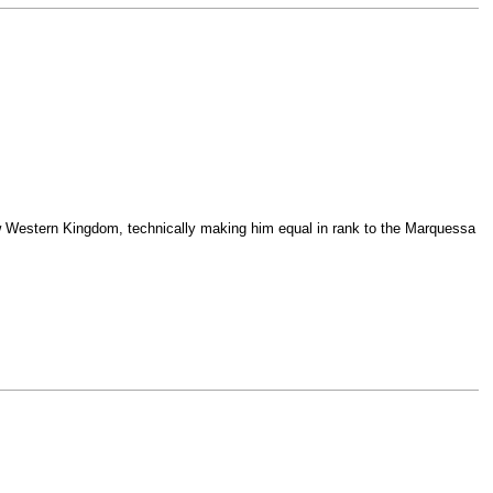
ew Western Kingdom, technically making him equal in rank to the Marquessa