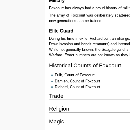
Military
Foxcourt has always had a proud history of mili
The army of Foxcourt was deliberately scattered an
new generations can be trained.
Elite Guard
During his time in exile, Richard built an elite 
Drow Invasion and bandit remnants) and internal
While not generally known, the Seagate guild is 
Warfare. Exact numbers are not known as they b
Historical Counts of Foxcourt
Fulk, Count of Foxcourt
Damien, Count of Foxcourt
Richard, Count of Foxcourt
Trade
Religion
Magic