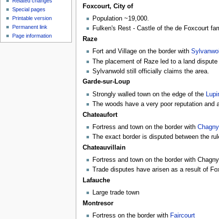
Related changes
Foxcourt, City of
Special pages
Printable version
Population ~19,000.
Permanent link
Fulken's Rest - Castle of the de Foxcourt fam
Page information
Raze
Fort and Village on the border with
Sylvanwo
The placement of Raze led to a land dispute 
Sylvanwold still officially claims the area.
Garde-sur-Loup
Strongly walled town on the edge of the
Lup
The woods have a very poor reputation and
Chateaufort
Fortress and town on the border with
Chagny
The exact border is disputed between the ru
Chateauvillain
Fortress and town on the border with Chagny
Trade disputes have arisen as a result of Fox
Lafauche
Large trade town
Montresor
Fortress on the border with
Faircourt