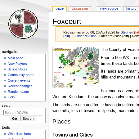
page
discussion
view source
history
Foxcourt
Revision as of 06:08, 20 April 2026 by
Stephen
(
ta
(
diff
)
← Older revision
| Latest revision (diff) | New
Jump
Jump
The County of Foxcou
Navigation
navigation
to
to
Prior to 805 WK it e
menu
Main page
navigation
search
times these lands be
New Players
Scribe Notes
Its lands are primari
Community portal
hills and mountains, 
Current events
Recent changes
Foxcourt is a very ol
Random page
Western Kingdom - the area was an elven march 
Help
The lands are rich and fertile having benefited 
search
windmills, lots of towers, millponds, manmade la
Places
tools
What links here
Towns and Cities