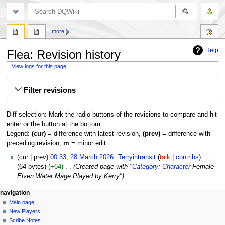
search
more
Help
Flea: Revision history
View logs for this page
Jump
Jump
Filter revisions
to
to
navigation
search
Diff selection: Mark the radio buttons of the revisions to compare and hit
enter or the button at the bottom.
Legend:
(cur)
= difference with latest revision,
(prev)
= difference with
preceding revision,
m
= minor edit.
28
cur
prev
00:33, 28 March 2026
‎
Terryintransit
talk
contribs
‎
March
64 bytes
+64
‎
Created page with "
Category: Character
Female
2026
Elven Water Mage Played by Kerry"
Navigation
page actions
personal tools
navigation
page
log
Main page
menu
in
discussion
New Players
read
Scribe Notes