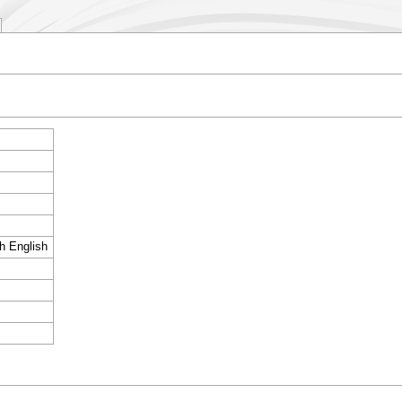
sh English