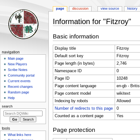
page
discussion
view source
history
Information for "Fitzroy"
Jump
Jump
Basic information
to
to
navigation
search
Display title
Fitzroy
Navigation
navigation
Default sort key
Fitzroy
menu
Main page
Page length (in bytes)
2,746
New Players
Scribe Notes
Namespace ID
0
Community portal
Page ID
10248
Current events
Page content language
en-gb - Briti
Recent changes
Random page
Page content model
wikitext
Help
Indexing by robots
Allowed
search
Number of redirects to this page
0
Counted as a content page
Yes
tools
Page protection
What links here