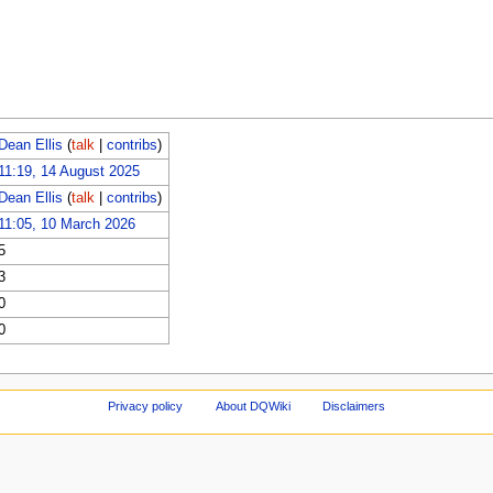
Dean Ellis
(
talk
|
contribs
)
11:19, 14 August 2025
Dean Ellis
(
talk
|
contribs
)
11:05, 10 March 2026
5
3
0
0
Privacy policy
About DQWiki
Disclaimers