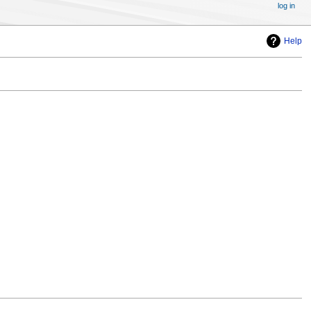
log in
Help