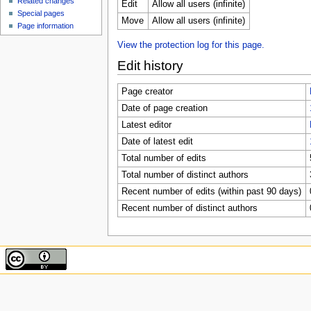
Related changes
Edit
Allow all users (infinite)
Special pages
Move
Allow all users (infinite)
Page information
View the protection log for this page.
Edit history
Page creator
Date of page creation
Latest editor
Date of latest edit
Total number of edits
Total number of distinct authors
Recent number of edits (within past 90 days)
Recent number of distinct authors