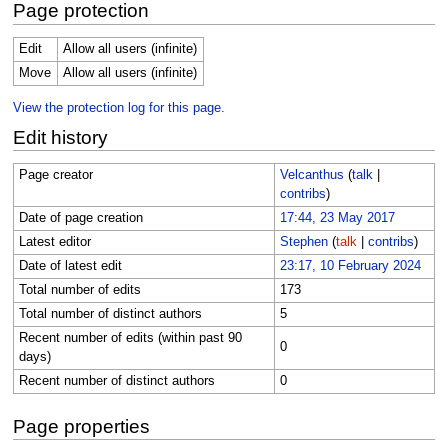
Page protection
Edit
Allow all users (infinite)
Move
Allow all users (infinite)
View the protection log for this page.
Edit history
Page creator
Velcanthus
(
talk
|
contribs
)
Date of page creation
17:44, 23 May 2017
Latest editor
Stephen
(
talk
|
contribs
)
Date of latest edit
23:17, 10 February 2024
Total number of edits
173
Total number of distinct authors
5
Recent number of edits (within past 90
0
days)
Recent number of distinct authors
0
Page properties