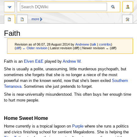
search
more
Faith
Revision as of 06:07, 28 August 2014 by
Andreww
(
talk
|
contribs
)
(
diff
)
← Older revision
| Latest revision (diff) | Newer revision → (diff)
Jump
Jump
Faith is an
Elven
E&E
played by
Andrew W
.
to
to
She is usually a polite, unassuming, little murderous psychopath, but
navigation
search
sometimes she forgets that she is no longer a niece of the most
powerful man in the known world, now that she's been exiled
Southern
Terranova
. Sometimes she just pretends to forget.
She is near-universally misunderstood. This often buys her enough time
to hurt more people.
Home Sweet Home
Home currently is a tropical lagoon on
Purple
where she runs a politics
and civics finishing school for sentient Megalodons. She is helping the