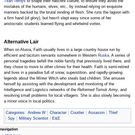
Titan Tethys
to shape their nascent culture, to ensure they avoid the
mistakes of the humans, elves, etc., by instead relying on exquisite
manners backed by the brutal rending of flesh. She runs the lagoon with
a firm hand (of glory), but hasn't slept easy since some of her
aristocratic students learned flying and whirlwind vortex.
Alternative Lair
When on Alusia, Faith usually lives in a large country house run by
efficient and taciturn servants somewhere in Western
Ruska
. A series of
personal tragedies befell the noble family that previously lived there, and
they chose to move to other climes for their health. Faith is semi-retired
and lives in a paradise full of snow, superstition, and rapidly-growing
legends about the Winter Witch who steals bad children. She amuses
herself by assisting with the development and monitoring of the
Intelligence and Logistics networks of the
Reformed Tomsk Army
, and
resolving small problems for local villagers. She is also slowly becoming
a minor voice in local politics.
Categories
:
Andrew W
Character
Courtier
Assassin
Thief
Spy
Military Scientist
E&E
Navigation
page actions
personal tools
navigation
page
log