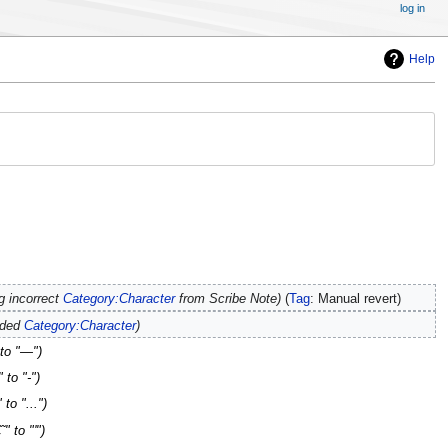
log in
Help
 incorrect
Category:Character
from Scribe Note
Tag
:
Manual revert
dded
Category:Character
 to "—"
 to "-"
to "..."
" to "'"