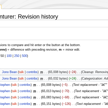
urer: Revision history
isions to compare and hit enter or the button at the bottom.
prev)
= difference with preceding revision,
m
= minor edit.
|
50
|
100
|
250
|
500
)
‎
Jono Bean
talk
contribs
‎
m
65,008 bytes
−24
‎
Cleanup: Removing
‎
Jono Bean
talk
contribs
‎
m
65,032 bytes
+24
‎
Categorization: A
tephen
talk
contribs
‎
m
65,008 bytes
−5
‎
Text replacement - "â€”"
tephen
talk
contribs
‎
m
65,013 bytes
−70
‎
Text replacement - "â€“"
tephen
talk
contribs
‎
m
65,083 bytes
−68
‎
Text replacement - "â€¦" 
tephen
talk
contribs
‎
m
65,151 bytes
−126
‎
Text replacement - "â€˜