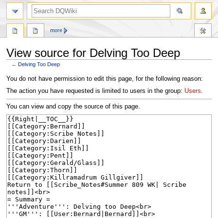
search
more
View source for Delving Too Deep
←
Delving Too Deep
Jump
Jump
You do not have permission to edit this page, for the following reason:
to
to
The action you have requested is limited to users in the group:
Users
.
navigation
search
You can view and copy the source of this page.