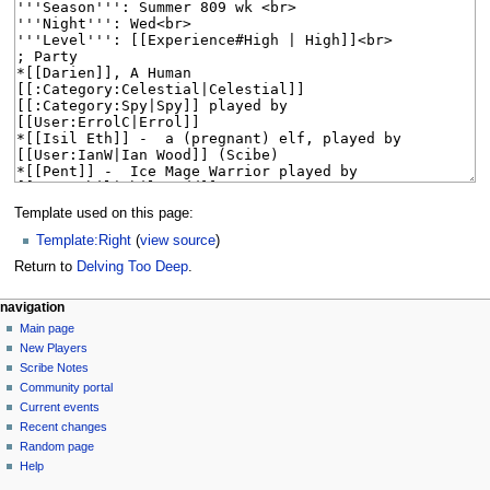
Template used on this page:
Template:Right
(
view source
)
Return to
Delving Too Deep
.
Navigation
page actions
personal tools
navigation
page
log
Main page
menu
in
discussion
New Players
read
Scribe Notes
view
Community portal
source
Current events
history
Recent changes
Random page
Help
tools