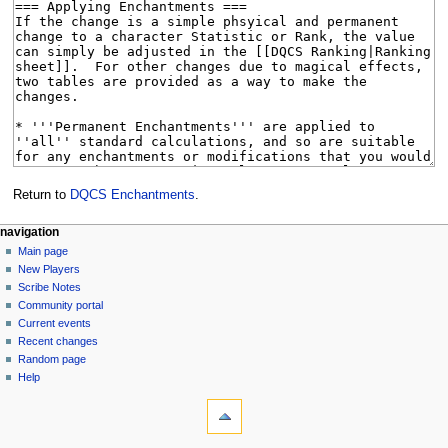
Return to
DQCS Enchantments
.
Navigation
page actions
personal tools
navigation
page
log
Main page
menu
in
discussion
New Players
read
Scribe Notes
view
Community portal
source
Current events
history
Recent changes
Random page
Help
tools
What
links
here