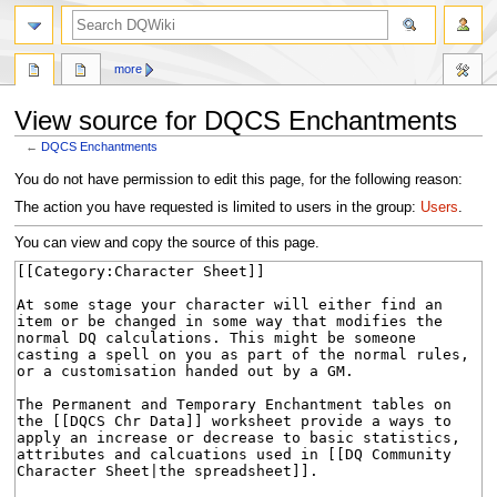
search
more
View source for DQCS Enchantments
←
DQCS Enchantments
Jump
Jump
You do not have permission to edit this page, for the following reason:
to
to
The action you have requested is limited to users in the group:
Users
.
navigation
search
You can view and copy the source of this page.