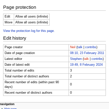
Page protection
Edit
Allow all users (infinite)
Move
Allow all users (infinite)
View the protection log for this page.
Edit history
Page creator
Neil
(
talk
|
contribs
)
Date of page creation
08:10, 23 February 2011
Latest editor
Stephen
(
talk
|
contribs
)
Date of latest edit
19:49, 8 February 2024
Total number of edits
3
Total number of distinct authors
2
Recent number of edits (within past 90
0
days)
Recent number of distinct authors
0
Navigation
page actions
personal tools
navigation
page
log
Main page