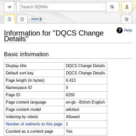
search
more
Help
Information for "DQCS Change
Details"
Jump
Jump
Basic information
to
to
navigation
search
Display title
DQCS Change Details
Default sort key
DQCS Change Details
Page length (in bytes)
6,413
Namespace ID
0
Page ID
6250
Page content language
en-gb - British English
Page content model
wikitext
Indexing by robots
Allowed
Number of redirects to this page
1
Counted as a content page
Yes