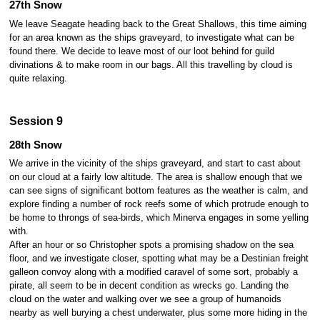
27th Snow
We leave Seagate heading back to the Great Shallows, this time aiming
for an area known as the ships graveyard, to investigate what can be
found there. We decide to leave most of our loot behind for guild
divinations & to make room in our bags. All this travelling by cloud is
quite relaxing.
Session 9
28th Snow
We arrive in the vicinity of the ships graveyard, and start to cast about
on our cloud at a fairly low altitude. The area is shallow enough that we
can see signs of significant bottom features as the weather is calm, and
explore finding a number of rock reefs some of which protrude enough to
be home to throngs of sea-birds, which Minerva engages in some yelling
with.
After an hour or so Christopher spots a promising shadow on the sea
floor, and we investigate closer, spotting what may be a Destinian freight
galleon convoy along with a modified caravel of some sort, probably a
pirate, all seem to be in decent condition as wrecks go. Landing the
cloud on the water and walking over we see a group of humanoids
nearby as well burying a chest underwater, plus some more hiding in the