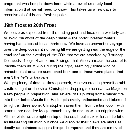
cargo that was brought down here, while a few of us study local
information that we will need to know. This takes us a few days to
organise all of this and fresh supplies.
19th Frost to 20th Frost
We leave as expected from the trading post and head on a westerly arc
to avoid the worst of the deep chasm & the horror infested waters,
having had a look at local charts now. We have an uneventful voyage
over the deep ocean, it not being till we are getting near the edge of the
coral reef on the evening of the 20th that we are attacked by 3 strange
Decapods, 4 legs, 4 arms and 2 wings, that Minerva reads the aura of to
identify them as Mi-Go's during the fight, seemingly some kind of
animate plant creature summoned from one of those weird places that
aren't the
hells
or
heavens
.
We get plenty of time as they approach, Minerva creating herself a mid-
castle of light on the ship, Christopher dropping some neat Ice Magic on
a few people in preparation, and several of us putting some ranged fire
into them before Aquila the Eagle gets overly enthusiastic and takes off
to fight all three alone. Christopher saves them from certain doom with
some more neat Ice Magic though they do end up with a crippled wing.
All this while we are right on top of the coral reef makes for a little bit of
an interesting situation but once we discover their claws are about as
deadly as untrained daggers things do improve and they are removed