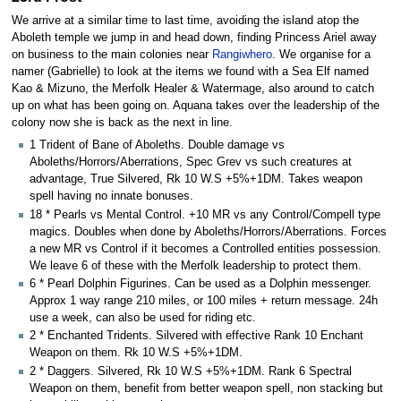
We arrive at a similar time to last time, avoiding the island atop the
Aboleth temple we jump in and head down, finding Princess Ariel away
on business to the main colonies near
Rangiwhero
. We organise for a
namer (Gabrielle) to look at the items we found with a Sea Elf named
Kao & Mizuno, the Merfolk Healer & Watermage, also around to catch
up on what has been going on. Aquana takes over the leadership of the
colony now she is back as the next in line.
1 Trident of Bane of Aboleths. Double damage vs
Aboleths/Horrors/Aberrations, Spec Grev vs such creatures at
advantage, True Silvered, Rk 10 W.S +5%+1DM. Takes weapon
spell having no innate bonuses.
18 * Pearls vs Mental Control. +10 MR vs any Control/Compell type
magics. Doubles when done by Aboleths/Horrors/Aberrations. Forces
a new MR vs Control if it becomes a Controlled entities possession.
We leave 6 of these with the Merfolk leadership to protect them.
6 * Pearl Dolphin Figurines. Can be used as a Dolphin messenger.
Approx 1 way range 210 miles, or 100 miles + return message. 24h
use a week, can also be used for riding etc.
2 * Enchanted Tridents. Silvered with effective Rank 10 Enchant
Weapon on them. Rk 10 W.S +5%+1DM.
2 * Daggers. Silvered, Rk 10 W.S +5%+1DM. Rank 6 Spectral
Weapon on them, benefit from better weapon spell, non stacking but