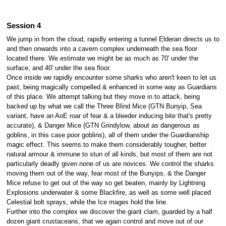
Session 4
We jump in from the cloud, rapidly entering a tunnel Elderan directs us to
and then onwards into a cavern complex underneath the sea floor
located there. We estimate we might be as much as 70' under the
surface, and 40' under the sea floor.
Once inside we rapidly encounter some sharks who aren't keen to let us
past, being magically compelled & enhanced in some way as Guardians
of this place. We attempt talking but they move in to attack, being
backed up by what we call the Three Blind Mice (GTN Bunyip, Sea
variant, have an AoE roar of fear & a bleeder inducing bite that's pretty
accurate), & Danger Mice (GTN Grindylow, about as dangerous as
goblins, in this case poor goblins), all of them under the Guardianship
magic effect. This seems to make them considerably tougher, better
natural armour & immune to stun of all kinds, but most of them are not
particularly deadly given none of us are novices. We control the sharks
moving them out of the way, fear most of the Bunyips, & the Danger
Mice refuse to get out of the way so get beaten, mainly by Lightning
Explosions underwater & some Blackfire, as well as some well placed
Celestial bolt sprays, while the Ice mages hold the line.
Further into the complex we discover the giant clam, guarded by a half
dozen giant crustaceans, that we again control and move out of our