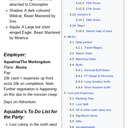
3.12.2
25th Snow
attached to Christopher
3.12.3
27th Snow
Shadow. A dark coloured
3.13
Session 9
Wildcat, Beast Mastered by
3.13.1
28th Snow
Sno.
3.14
Maps
Aquila. A Large but short
3.14.1
Sketch map of area
winged Eagle. Beast Mastered
4
Mil-Sci
by Minerva.
4.1
Daily pattern
4.1.1
Travel Magics
4.2
Watch Order
Employer:
4.3
Marching Order
Aqualina/The Merkingdom
4.4
Buffs
Plane:
Alusia
4.4.1
General Buff Notes
Pay:
4.4.2
FT Usage & Recovery
10k cash + expenses up front.
4.4.3
Long duration buffs
extra 10k on completion.
Note,
4.4.4
Short duration buffs
Further negotiation is happening
5
Loot and Expenses
on this due to the mission creep.
5.1
Ranking Time
Days on Adventure:
5.2
Loot Split
5.3
SP & other cash value loot
Aqualina's To Do List for
5.4
Significant Items
the Party
:
5.5
Gifts
Lost colony in the north west
5.6
Uncategorised