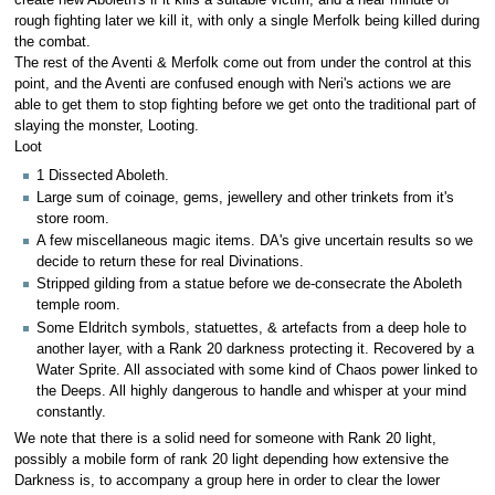
create new Aboleth's if it kills a suitable victim, and a near minute of
rough fighting later we kill it, with only a single Merfolk being killed during
the combat.
The rest of the Aventi & Merfolk come out from under the control at this
point, and the Aventi are confused enough with Neri's actions we are
able to get them to stop fighting before we get onto the traditional part of
slaying the monster, Looting.
Loot
1 Dissected Aboleth.
Large sum of coinage, gems, jewellery and other trinkets from it's
store room.
A few miscellaneous magic items. DA's give uncertain results so we
decide to return these for real Divinations.
Stripped gilding from a statue before we de-consecrate the Aboleth
temple room.
Some Eldritch symbols, statuettes, & artefacts from a deep hole to
another layer, with a Rank 20 darkness protecting it. Recovered by a
Water Sprite. All associated with some kind of Chaos power linked to
the Deeps. All highly dangerous to handle and whisper at your mind
constantly.
We note that there is a solid need for someone with Rank 20 light,
possibly a mobile form of rank 20 light depending how extensive the
Darkness is, to accompany a group here in order to clear the lower