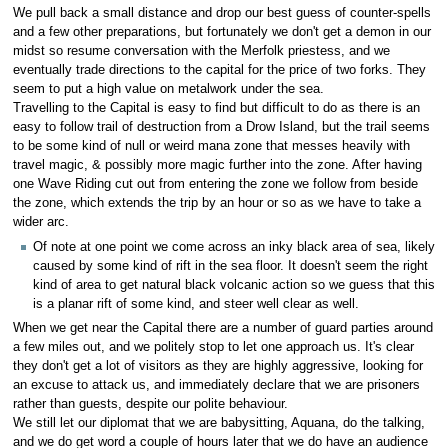
We pull back a small distance and drop our best guess of counter-spells
and a few other preparations, but fortunately we don't get a demon in our
midst so resume conversation with the Merfolk priestess, and we
eventually trade directions to the capital for the price of two forks. They
seem to put a high value on metalwork under the sea.
Travelling to the Capital is easy to find but difficult to do as there is an
easy to follow trail of destruction from a Drow Island, but the trail seems
to be some kind of null or weird mana zone that messes heavily with
travel magic, & possibly more magic further into the zone. After having
one Wave Riding cut out from entering the zone we follow from beside
the zone, which extends the trip by an hour or so as we have to take a
wider arc.
Of note at one point we come across an inky black area of sea, likely
caused by some kind of rift in the sea floor. It doesn't seem the right
kind of area to get natural black volcanic action so we guess that this
is a planar rift of some kind, and steer well clear as well.
When we get near the Capital there are a number of guard parties around
a few miles out, and we politely stop to let one approach us. It's clear
they don't get a lot of visitors as they are highly aggressive, looking for
an excuse to attack us, and immediately declare that we are prisoners
rather than guests, despite our polite behaviour.
We still let our diplomat that we are babysitting, Aquana, do the talking,
and we do get word a couple of hours later that we do have an audience