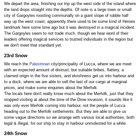
We depart the area, finishing our trip up the west side of the island where
the land drops straight into the depths. Of note is a large town or small
city of Gargoyles roosting communally on a giant slope of rubble half
way up the west coast, apparently there used to be some kind of Heroes
landmark here some time ago but it was destroyed in a magical incident.
The Gargoyles seem to not trade much, though we hear word of their
leaders offering magical services to trusted individuals in the region but
we don't meet that standard yet.
23rd Snow
We reach the
Palestrinan
city/principality of Lucca, where we are meet
with an expected amount of distrust, but suitable bribes, flattery, a
claimed origin in the five sisters, and elvishness get us into harbour and
to a dock, where we are able to sell the last of our cargo at marginal
prices, and make some enquiries about the Merfolk.
The locals here don't really know much about the Merfolk, just that they
stopped visiting at about the time of the Drow invasion, it sounds like it
was only ever Merfolk coming into harbour, not the people of Lucca
heading out to the Merfolk settlements. But they are able to give us
some vague directions so we arrange with various local authorities, both
legal & illegal, for our ship to stay in harbour unmolested for a while.
24th Snow