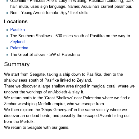
Gabrielle - Princess Ariel's Lady in Waiting. Pasifikan colouring, Dark
hair, mute, uses sign language. Namer, Aqualina's current paramour.
Neri - Young Aventi female. Spy/Thief skills.
Locations
Pasifika
The Southern Shallows - 500 miles south of Pasifika on the way to
Zeyland
.
Palestrina
The Great Shallows - SW of Palestrina
Summary
We start from Seagate, taking a ship down to Pasifika, then to the
shallow seas south of Pasifika linked to Zeyland.
There we discover a large shallow area ringed in magical coral, where we
uncover the workings of an Aboleth & slay it.
We return north to the 'Great Shallows' near Palestrina where we find a
Zephar worshiping Merfolk empire, who we escape from.
We then explore the 'Ships Graveyard' in the same vicinity where we
discover an undead horde, and possibly the escaped Aventi hiding out
from the Merfolk.
We return to Seagate with our gains.