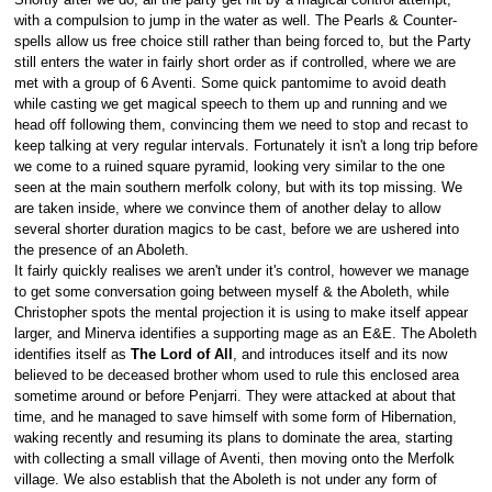
with a compulsion to jump in the water as well. The Pearls & Counter-
spells allow us free choice still rather than being forced to, but the Party
still enters the water in fairly short order as if controlled, where we are
met with a group of 6 Aventi. Some quick pantomime to avoid death
while casting we get magical speech to them up and running and we
head off following them, convincing them we need to stop and recast to
keep talking at very regular intervals. Fortunately it isn't a long trip before
we come to a ruined square pyramid, looking very similar to the one
seen at the main southern merfolk colony, but with its top missing. We
are taken inside, where we convince them of another delay to allow
several shorter duration magics to be cast, before we are ushered into
the presence of an Aboleth.
It fairly quickly realises we aren't under it's control, however we manage
to get some conversation going between myself & the Aboleth, while
Christopher spots the mental projection it is using to make itself appear
larger, and Minerva identifies a supporting mage as an E&E. The Aboleth
identifies itself as
The Lord of All
, and introduces itself and its now
believed to be deceased brother whom used to rule this enclosed area
sometime around or before Penjarri. They were attacked at about that
time, and he managed to save himself with some form of Hibernation,
waking recently and resuming its plans to dominate the area, starting
with collecting a small village of Aventi, then moving onto the Merfolk
village. We also establish that the Aboleth is not under any form of