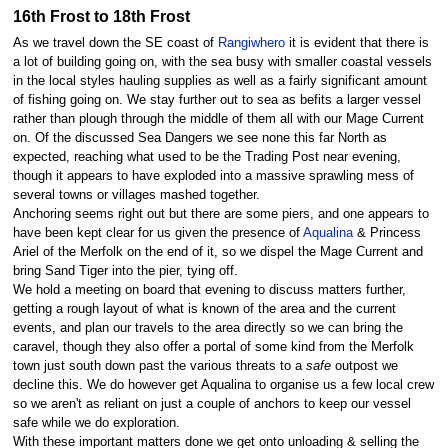
16th Frost to 18th Frost
As we travel down the SE coast of
Rangiwhero
it is evident that there is
a lot of building going on, with the sea busy with smaller coastal vessels
in the local styles hauling supplies as well as a fairly significant amount
of fishing going on. We stay further out to sea as befits a larger vessel
rather than plough through the middle of them all with our Mage Current
on. Of the discussed Sea Dangers we see none this far North as
expected, reaching what used to be the Trading Post near evening,
though it appears to have exploded into a massive sprawling mess of
several towns or villages mashed together.
Anchoring seems right out but there are some piers, and one appears to
have been kept clear for us given the presence of
Aqualina
& Princess
Ariel of the Merfolk on the end of it, so we dispel the Mage Current and
bring Sand Tiger into the pier, tying off.
We hold a meeting on board that evening to discuss matters further,
getting a rough layout of what is known of the area and the current
events, and plan our travels to the area directly so we can bring the
caravel, though they also offer a portal of some kind from the Merfolk
town just south down past the various threats to a
safe
outpost we
decline this. We do however get Aqualina to organise us a few local crew
so we aren't as reliant on just a couple of anchors to keep our vessel
safe while we do exploration.
With these important matters done we get onto unloading & selling the