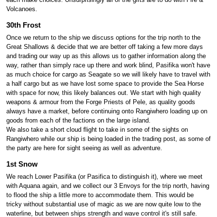
Volcanoes.
30th Frost
Once we return to the ship we discuss options for the trip north to the
Great Shallows & decide that we are better off taking a few more days
and trading our way up as this allows us to gather information along the
way, rather than simply race up there and work blind, Pasifika won't have
as much choice for cargo as Seagate so we will likely have to travel with
a half cargo but as we have lost some space to provide the Sea Horse
with space for now, this likely balances out. We start with high quality
weapons & armour from the Forge Priests of Pele, as quality goods
always have a market, before continuing onto Rangiwhero loading up on
goods from each of the factions on the large island.
We also take a short cloud flight to take in some of the sights on
Rangiwhero while our ship is being loaded in the trading post, as some of
the party are here for sight seeing as well as adventure.
1st Snow
We reach Lower Pasifika (or Pasifica to distinguish it), where we meet
with Aquana again, and we collect our 3 Envoys for the trip north, having
to flood the ship a little more to accommodate them. This would be
tricky without substantial use of magic as we are now quite low to the
waterline, but between ships strength and wave control it's still safe.