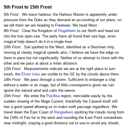
5th Frost to 15th Frost
5th Frost
We leave harbour, the Harbour Master is apparently under
pressure from the Duke as they demand an accounting of our plans, so
we tell them we are heading to Freetown. We head West.
8th Frost
Clear the Kingdom of
Flugelheim
to our North and head out
into the true open sea. The party have all found their sea legs, even
magical help doesn't do it in a single hour.
10th Frost
Sail spotted to the West, identified as a Destinian ship,
moving at clearly magical speeds also, I believe we have the edge on
them in pace but not significantly. Neither of us attempt to close with the
other and we pass at about a miles distance.
12th Frost
Measurements indicate we are at the right place to turn
south, the
Elven Isles
are visible to the SE by the clouds above them.
14th Frost
We pass through a storm. Sufficient to endanger a ship
without a water or air mage, but of little consequence given we can
ignore the natural wind and calm the waves.
15th Frost
We enter the
Pasifika
region, noticeable easily by the
sudden slowing of the Mage Current, thankfully the Caravel itself still
has a good speed allowing us to make swift passage regardless. We
travel down the East Coast of
Rangiwhero
spotting the clouds rising from
the Cliffs of Fire far to the west and rounding the East Point somewhere
near midnight, staying a good distance out to sea to avoid any shoals.