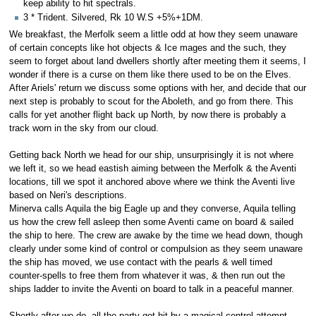
keep ability to hit spectrals.
3 * Trident. Silvered, Rk 10 W.S +5%+1DM.
We breakfast, the Merfolk seem a little odd at how they seem unaware
of certain concepts like hot objects & Ice mages and the such, they
seem to forget about land dwellers shortly after meeting them it seems, I
wonder if there is a curse on them like there used to be on the Elves.
After Ariels' return we discuss some options with her, and decide that our
next step is probably to scout for the Aboleth, and go from there. This
calls for yet another flight back up North, by now there is probably a
track worn in the sky from our cloud.
Getting back North we head for our ship, unsurprisingly it is not where
we left it, so we head eastish aiming between the Merfolk & the Aventi
locations, till we spot it anchored above where we think the Aventi live
based on Neri's descriptions.
Minerva calls Aquila the big Eagle up and they converse, Aquila telling
us how the crew fell asleep then some Aventi came on board & sailed
the ship to here. The crew are awake by the time we head down, though
clearly under some kind of control or compulsion as they seem unaware
the ship has moved, we use contact with the pearls & well timed
counter-spells to free them from whatever it was, & then run out the
ships ladder to invite the Aventi on board to talk in a peaceful manner.
Shortly after we do, all the party get hit by a magical control attempt,