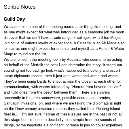
Scribe Notes
Guild Day
We assemble in one of the meeting rooms after the guild meeting, and
as one might expect for what was introduced as a seaborne job we soon
discover that we don't have a wide range of colleges, with 3 Ice Mages
joining us of various levels of experience. A Celestial & an Air Mage also
join us as one might expect for on ship, and myself as a Potion & Water
Mage to round out the list.
We are joined in the meeting room by Aqualina who seems to be acting
on behalf of the Merfolk the best I can determine the story. It starts out
sounding not too bad, go look what's happened to a colony and escort
some diplomats places, then it just gets worse and worse and worse.
They've been using Bards to shout across the Ocean at each other for
communication, with waters infested by "Horrors from beyond the veil"
and "Old ones from the deep" between them. There are shrivers
apparently in the area somewhere, possible necromantic armies,
Sahuagin invasions, oh, and where we are taking the diplomats is right
on the Drow primary invasion route as they sailed their Floating Island
fleet in..... I'm not sure if some of these issues are in the past or not at
this stage but it's become decidedly less simple from the sounds of
things, so we negotiate a significant increase in pay to cover expenses.