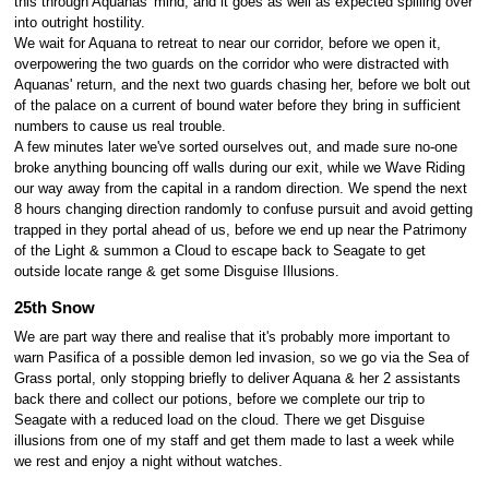
this through Aquanas' mind, and it goes as well as expected spilling over
into outright hostility.
We wait for Aquana to retreat to near our corridor, before we open it,
overpowering the two guards on the corridor who were distracted with
Aquanas' return, and the next two guards chasing her, before we bolt out
of the palace on a current of bound water before they bring in sufficient
numbers to cause us real trouble.
A few minutes later we've sorted ourselves out, and made sure no-one
broke anything bouncing off walls during our exit, while we Wave Riding
our way away from the capital in a random direction. We spend the next
8 hours changing direction randomly to confuse pursuit and avoid getting
trapped in they portal ahead of us, before we end up near the Patrimony
of the Light & summon a Cloud to escape back to Seagate to get
outside locate range & get some Disguise Illusions.
25th Snow
We are part way there and realise that it's probably more important to
warn Pasifica of a possible demon led invasion, so we go via the Sea of
Grass portal, only stopping briefly to deliver Aquana & her 2 assistants
back there and collect our potions, before we complete our trip to
Seagate with a reduced load on the cloud. There we get Disguise
illusions from one of my staff and get them made to last a week while
we rest and enjoy a night without watches.