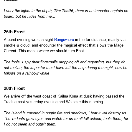
I scry the lights in the depth,
The Teeth!
, there is an imposter captain on
board, but he hides from me...
26th Frost
Around evening we can sight
Rangiwhero
in the far distance, mainly via
smoke & cloud, and encounter the magical effect that slows the Mage
Current. This marks where we should turn East
The fools, I spy their fingernails dropping off and regrowing, but they do
not realise, the imposter must have left the ship during the night, now he
follows on a rainbow whale
28th Frost
We arrive off the west coast of Kailua Kona at dusk having passed the
Trading post yesterday evening and Waiheke this morning
The island is covered in purple fire and shadows, I fear it will destroy us.
The Tridents grow eyes and watch for us to all fall asleep, fools them, for
I do not sleep and outwit them.