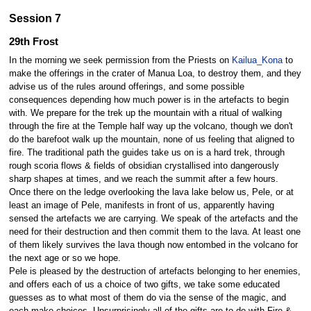
Session 7
29th Frost
In the morning we seek permission from the Priests on
Kailua_Kona
to
make the offerings in the crater of Manua Loa, to destroy them, and they
advise us of the rules around offerings, and some possible
consequences depending how much power is in the artefacts to begin
with. We prepare for the trek up the mountain with a ritual of walking
through the fire at the Temple half way up the volcano, though we don't
do the barefoot walk up the mountain, none of us feeling that aligned to
fire. The traditional path the guides take us on is a hard trek, through
rough scoria flows & fields of obsidian crystallised into dangerously
sharp shapes at times, and we reach the summit after a few hours.
Once there on the ledge overlooking the lava lake below us, Pele, or at
least an image of Pele, manifests in front of us, apparently having
sensed the artefacts we are carrying. We speak of the artefacts and the
need for their destruction and then commit them to the lava. At least one
of them likely survives the lava though now entombed in the volcano for
the next age or so we hope.
Pele is pleased by the destruction of artefacts belonging to her enemies,
and offers each of us a choice of two gifts, we take some educated
guesses as to what most of them do via the sense of the magic, and
each make choices. Unsurprisingly all of the gifts are to do with Fire &