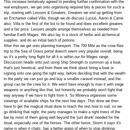
This increase tentatively agreed to pending further confirmation with the
real employers, we get onto organising required bits & pieces for such a
trip, starting with Lessers & Greaters, Greaters we end up getting from
an Enchanter called Villa, though we do discuss Lucius, Aaron & Carrie
also, Villa is the first of the list to be found and does excellent greaters
and a fair price. Lessers people arrange themselves as needed from
familiar Earth Mages. We also lay in a stock of herbs and alchemical
supplies, and do an initial batch of potions.
After this we get onto planning transport. The 700 Mile as the crow flies
trip to the Sea of Grass portal doesn't seem very popular overall, being
as it's a pretty long flight for all it is within our Air Mages range.
Discussion heads onto just using Ship Strength to summon up a boat,
that's just heretical, and from there we think about hiring a boat or
signing onto one going the right way, before deciding that with the wealth
in the party we can just go and buy a smaller caravel instead, and the
group can be the crew for it. We won't have enough to man it with siege
weapons or anything like that, but honestly we probably won't fight that
way anyway if we have to fight from it. So Minerva organises some
viewings of available ships for the next few days. This done we then
have to get the magical ritual done to teach the rest how to sail, so we
go drinking that night, the party manages to make a right mess of the
bar by most of them going well beyond the 'just drunk' needed for the
ritual, especially one of the horses. The other horse, Storm it says it's
name is when it chats, has a better grasp of when to stop drinking.