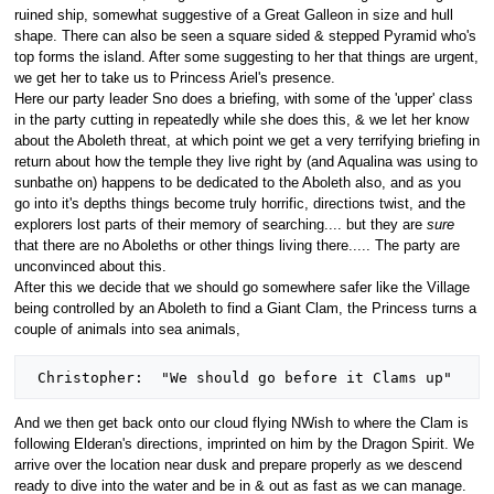
ruined ship, somewhat suggestive of a Great Galleon in size and hull
shape. There can also be seen a square sided & stepped Pyramid who's
top forms the island. After some suggesting to her that things are urgent,
we get her to take us to Princess Ariel's presence.
Here our party leader Sno does a briefing, with some of the 'upper' class
in the party cutting in repeatedly while she does this, & we let her know
about the Aboleth threat, at which point we get a very terrifying briefing in
return about how the temple they live right by (and Aqualina was using to
sunbathe on) happens to be dedicated to the Aboleth also, and as you
go into it's depths things become truly horrific, directions twist, and the
explorers lost parts of their memory of searching.... but they are
sure
that there are no Aboleths or other things living there..... The party are
unconvinced about this.
After this we decide that we should go somewhere safer like the Village
being controlled by an Aboleth to find a Giant Clam, the Princess turns a
couple of animals into sea animals,
And we then get back onto our cloud flying NWish to where the Clam is
following Elderan's directions, imprinted on him by the Dragon Spirit. We
arrive over the location near dusk and prepare properly as we descend
ready to dive into the water and be in & out as fast as we can manage.