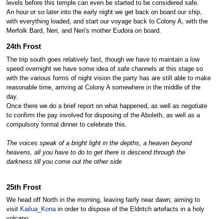
levels before this temple can even be started to be considered safe.
An hour or so later into the early night we get back on board our ship,
with everything loaded, and start our voyage back to Colony A, with the
Merfolk Bard, Neri, and Neri's mother Eudora on board.
24th Frost
The trip south goes relatively fast, though we have to maintain a low
speed overnight we have some idea of safe channels at this stage so
with the various forms of night vision the party has are still able to make
reasonable time, arriving at Colony A somewhere in the middle of the
day.
Once there we do a brief report on what happened, as well as negotiate
to confirm the pay involved for disposing of the Aboleth, as well as a
compulsory formal dinner to celebrate this.
The voices speak of a bright light in the depths, a heaven beyond
heavens, all you have to do to get there is descend through the
darkness till you come out the other side
25th Frost
We head off North in the morning, leaving fairly near dawn, aiming to
visit
Kailua_Kona
in order to dispose of the Eldritch artefacts in a holy
volcano.