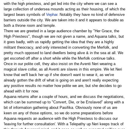
with the high priestess, and get led into the city where we can see a
large collection of undersea mounds acting as their housing, of which the
largest bears symbols of
Vephar
. Notably they have no kind of defensive
barriers outside the city. We are taken into it and it appears to double as
both a throne room and temple.
There we are greeted in a large audience chamber by "Her Grace, the
High Priestess", though we are not given a name, and Aquana talks, but
it goes badly, with us rapidly getting the idea that they are a highly
militant theocracy, and only interested in converting the Merfolk, and
pretty much opposed to land dwellers being alive & in the sea at all. We
get escorted off after a short while while the Merfolk continue talks.
Once in our polite cell, they also insist on the Aventi Neri wearing a
magical slave collar, as all Aventi are slaves in this empire. We let Neri
know that we'll back her up if she doesn't want to wear it, as we've
already gotten the drift of what is going on and aren't really expecting
any positive results no matter how polite we are, but she decides to go
ahead with it for now.
Aquana returns after a couple of hours, and we discuss the negotiations,
which can be summed up to "Convert, Die, or be Enslaved" along with a
bit of information gathering about Pasifika. Obviously none of us are
keen on any of those options, so we do some preparations before
Aquana requests an audience with the High Priestess to discuss our
'leaving for further consultation'. With a Telepathy up Neri keeps track of