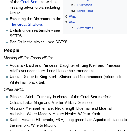
of the
Coral Sea
- as well as
5.7
Purchases
missing adventurers including
5.8
Minor Items
Ursula.
6
Winter
Escorting the Diplomats to the
7
Winter
The Great Shallows
7.1
Adventures
Evilish undersea temple - see
SGT98
Pan-Ds in the Abyss - see SGT98
People
Missing NPCs:
Found NPCs:
Aquana - Bard and Princess. Daughter of King Kierl and Princess
Ariel's younger sister. Long blonde hair, orange tail.
Ursula - Sister to King Kierl - Shriver and Necromancer (reformed).
White hair, black tail.
Other NPCs:
Princess Ariel - Currently in charge of the Coral Sea merfolk.
Celestial Star Mage and Master Military Science.
Mizuno - Mermaid female, Neck length blue hair and blue tail.
Archivist, Water Mage & Master Healer. Wife to Kaoh.
Kaoh - Aquatic Elf female, E&E, Long green hair, Aquatic elf liason to
the merfolk. Wife to Mizuno.