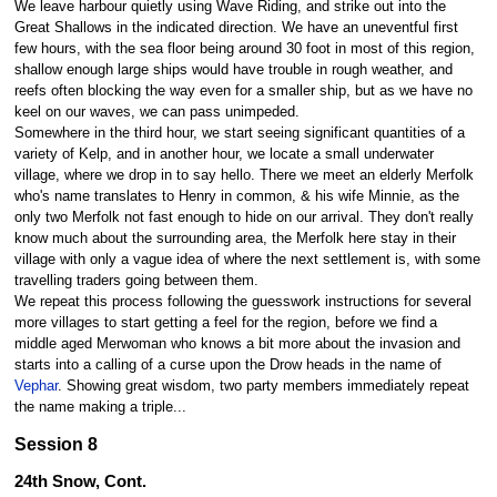
We leave harbour quietly using Wave Riding, and strike out into the
Great Shallows in the indicated direction. We have an uneventful first
few hours, with the sea floor being around 30 foot in most of this region,
shallow enough large ships would have trouble in rough weather, and
reefs often blocking the way even for a smaller ship, but as we have no
keel on our waves, we can pass unimpeded.
Somewhere in the third hour, we start seeing significant quantities of a
variety of Kelp, and in another hour, we locate a small underwater
village, where we drop in to say hello. There we meet an elderly Merfolk
who's name translates to Henry in common, & his wife Minnie, as the
only two Merfolk not fast enough to hide on our arrival. They don't really
know much about the surrounding area, the Merfolk here stay in their
village with only a vague idea of where the next settlement is, with some
travelling traders going between them.
We repeat this process following the guesswork instructions for several
more villages to start getting a feel for the region, before we find a
middle aged Merwoman who knows a bit more about the invasion and
starts into a calling of a curse upon the Drow heads in the name of
Vephar
. Showing great wisdom, two party members immediately repeat
the name making a triple...
Session 8
24th Snow, Cont.