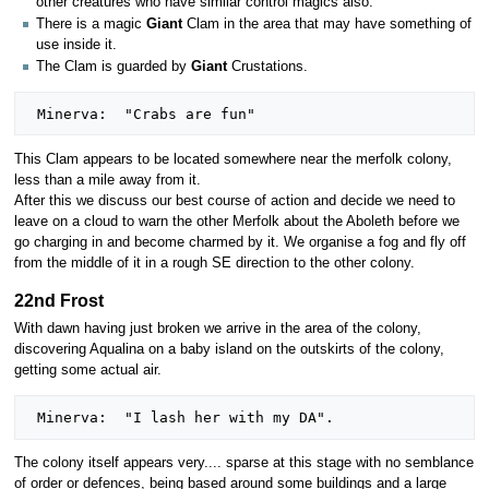
other creatures who have similar control magics also.
There is a magic
Giant
Clam in the area that may have something of
use inside it.
The Clam is guarded by
Giant
Crustations.
This Clam appears to be located somewhere near the merfolk colony,
less than a mile away from it.
After this we discuss our best course of action and decide we need to
leave on a cloud to warn the other Merfolk about the Aboleth before we
go charging in and become charmed by it. We organise a fog and fly off
from the middle of it in a rough SE direction to the other colony.
22nd Frost
With dawn having just broken we arrive in the area of the colony,
discovering Aqualina on a baby island on the outskirts of the colony,
getting some actual air.
The colony itself appears very.... sparse at this stage with no semblance
of order or defences, being based around some buildings and a large