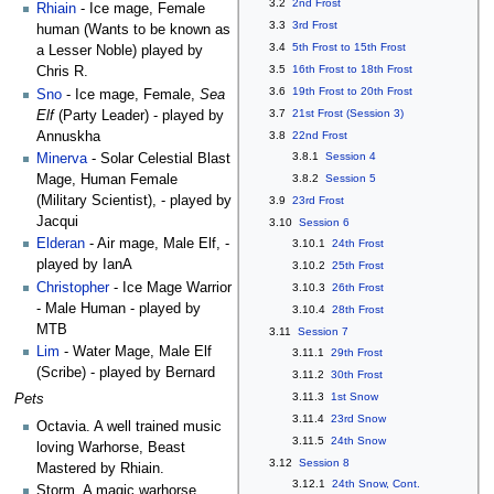
3.2
2nd Frost
Rhiain
- Ice mage, Female
3.3
3rd Frost
human (Wants to be known as
3.4
5th Frost to 15th Frost
a Lesser Noble) played by
3.5
16th Frost to 18th Frost
Chris R.
3.6
19th Frost to 20th Frost
Sno
- Ice mage, Female,
Sea
3.7
21st Frost (Session 3)
Elf
(Party Leader) - played by
Annuskha
3.8
22nd Frost
3.8.1
Session 4
Minerva
- Solar Celestial Blast
Mage, Human Female
3.8.2
Session 5
(Military Scientist), - played by
3.9
23rd Frost
Jacqui
3.10
Session 6
Elderan
- Air mage, Male Elf, -
3.10.1
24th Frost
played by IanA
3.10.2
25th Frost
Christopher
- Ice Mage Warrior
3.10.3
26th Frost
- Male Human - played by
3.10.4
28th Frost
MTB
3.11
Session 7
Lim
- Water Mage, Male Elf
3.11.1
29th Frost
(Scribe) - played by Bernard
3.11.2
30th Frost
3.11.3
1st Snow
Pets
3.11.4
23rd Snow
Octavia. A well trained music
3.11.5
24th Snow
loving Warhorse, Beast
3.12
Session 8
Mastered by Rhiain.
3.12.1
24th Snow, Cont.
Storm. A magic warhorse,