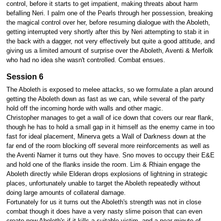
control, before it starts to get impatient, making threats about harm
befalling Neri. I palm one of the Pearls through her possession, breaking
the magical control over her, before resuming dialogue with the Aboleth,
getting interrupted very shortly after this by Neri attempting to stab it in
the back with a dagger, not very effectively but quite a good attitude, and
giving us a limited amount of surprise over the Aboleth, Aventi & Merfolk
who had no idea she wasn't controlled. Combat ensues.
Session 6
The Aboleth is exposed to melee attacks, so we formulate a plan around
getting the Aboleth down as fast as we can, while several of the party
hold off the incoming horde with walls and other magic.
Christopher manages to get a wall of ice down that covers our rear flank,
though he has to hold a small gap in it himself as the enemy came in too
fast for ideal placement, Minerva gets a Wall of Darkness down at the
far end of the room blocking off several more reinforcements as well as
the Aventi Namer it turns out they have. Sno moves to occupy their E&E
and hold one of the flanks inside the room. Lim & Rhiain engage the
Aboleth directly while Elderan drops explosions of lightning in strategic
places, unfortunately unable to target the Aboleth repeatedly without
doing large amounts of collateral damage.
Fortunately for us it turns out the Aboleth's strength was not in close
combat though it does have a very nasty slime poison that can even