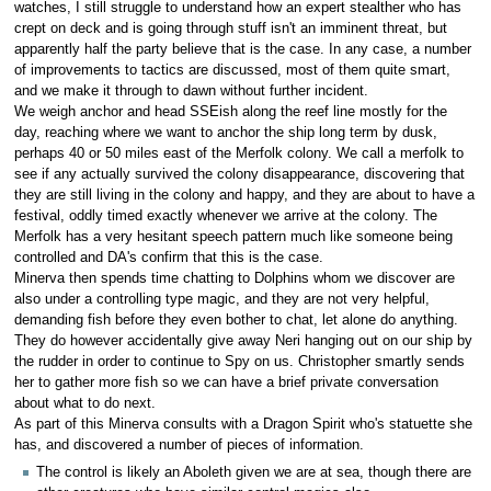
watches, I still struggle to understand how an expert stealther who has
crept on deck and is going through stuff isn't an imminent threat, but
apparently half the party believe that is the case. In any case, a number
of improvements to tactics are discussed, most of them quite smart,
and we make it through to dawn without further incident.
We weigh anchor and head SSEish along the reef line mostly for the
day, reaching where we want to anchor the ship long term by dusk,
perhaps 40 or 50 miles east of the Merfolk colony. We call a merfolk to
see if any actually survived the colony disappearance, discovering that
they are still living in the colony and happy, and they are about to have a
festival, oddly timed exactly whenever we arrive at the colony. The
Merfolk has a very hesitant speech pattern much like someone being
controlled and DA's confirm that this is the case.
Minerva then spends time chatting to Dolphins whom we discover are
also under a controlling type magic, and they are not very helpful,
demanding fish before they even bother to chat, let alone do anything.
They do however accidentally give away Neri hanging out on our ship by
the rudder in order to continue to Spy on us. Christopher smartly sends
her to gather more fish so we can have a brief private conversation
about what to do next.
As part of this Minerva consults with a Dragon Spirit who's statuette she
has, and discovered a number of pieces of information.
The control is likely an Aboleth given we are at sea, though there are