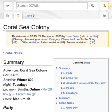
search
more
Coral Sea Colony
Revision as of 07:15, 24 December 2025 by
Jono Bean
(
talk
|
contribs
)
(Cleanup: Removing incorrect
Category:Character
from Scribe Note)
(
diff
)
← Older revision
| Latest revision (diff) | Newer revision → (diff)
Jump
Jump
Scribe Notes
to
to
Summary
navigation
search
Contents
1
Summary
Adventure:
Coral Sea Colony
1.1
Party
GM:
Keith
1.2
Employer:
Session:
Winter 820
1.3
Aqualina's To Do List for the Party
:
Night:
Tuesdays
1.4
People
Location:
Smiths/Online
-
Roll20
1.5
Locations
link
-
Discord link
2
Summary
Level:
Mediumish
3
Scribe Notes
Party
3.1
Guild Day