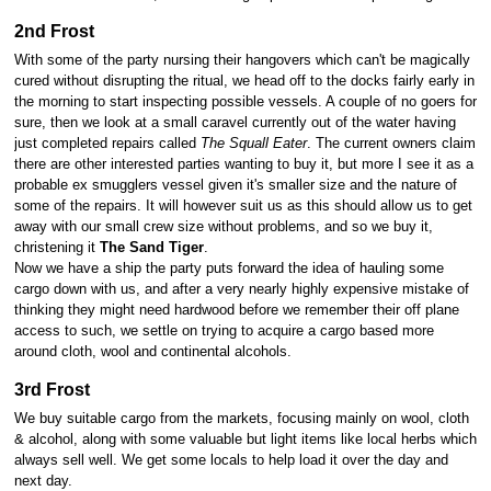
2nd Frost
With some of the party nursing their hangovers which can't be magically
cured without disrupting the ritual, we head off to the docks fairly early in
the morning to start inspecting possible vessels. A couple of no goers for
sure, then we look at a small caravel currently out of the water having
just completed repairs called
The Squall Eater
. The current owners claim
there are other interested parties wanting to buy it, but more I see it as a
probable ex smugglers vessel given it's smaller size and the nature of
some of the repairs. It will however suit us as this should allow us to get
away with our small crew size without problems, and so we buy it,
christening it
The Sand Tiger
.
Now we have a ship the party puts forward the idea of hauling some
cargo down with us, and after a very nearly highly expensive mistake of
thinking they might need hardwood before we remember their off plane
access to such, we settle on trying to acquire a cargo based more
around cloth, wool and continental alcohols.
3rd Frost
We buy suitable cargo from the markets, focusing mainly on wool, cloth
& alcohol, along with some valuable but light items like local herbs which
always sell well. We get some locals to help load it over the day and
next day.