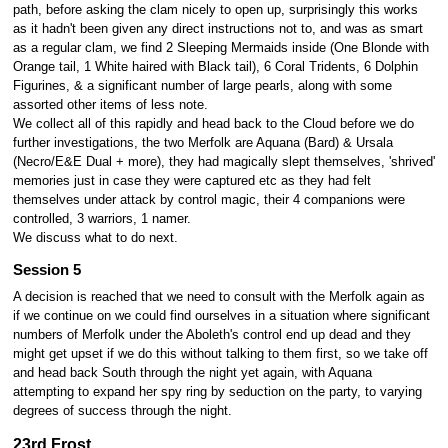
path, before asking the clam nicely to open up, surprisingly this works
as it hadn't been given any direct instructions not to, and was as smart
as a regular clam, we find 2 Sleeping Mermaids inside (One Blonde with
Orange tail, 1 White haired with Black tail), 6 Coral Tridents, 6 Dolphin
Figurines, & a significant number of large pearls, along with some
assorted other items of less note.
We collect all of this rapidly and head back to the Cloud before we do
further investigations, the two Merfolk are Aquana (Bard) & Ursala
(Necro/E&E Dual + more), they had magically slept themselves, 'shrived'
memories just in case they were captured etc as they had felt
themselves under attack by control magic, their 4 companions were
controlled, 3 warriors, 1 namer.
We discuss what to do next.
Session 5
A decision is reached that we need to consult with the Merfolk again as
if we continue on we could find ourselves in a situation where significant
numbers of Merfolk under the Aboleth's control end up dead and they
might get upset if we do this without talking to them first, so we take off
and head back South through the night yet again, with Aquana
attempting to expand her spy ring by seduction on the party, to varying
degrees of success through the night.
23rd Frost