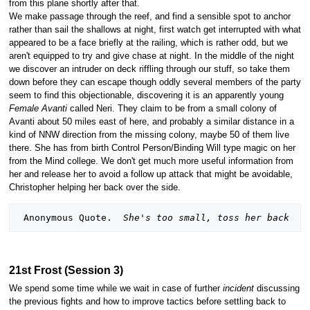
from this plane shortly after that.
We make passage through the reef, and find a sensible spot to anchor
rather than sail the shallows at night, first watch get interrupted with what
appeared to be a face briefly at the railing, which is rather odd, but we
aren't equipped to try and give chase at night. In the middle of the night
we discover an intruder on deck riffling through our stuff, so take them
down before they can escape though oddly several members of the party
seem to find this objectionable, discovering it is an apparently young
Female Avanti
called Neri. They claim to be from a small colony of
Avanti about 50 miles east of here, and probably a similar distance in a
kind of NNW direction from the missing colony, maybe 50 of them live
there. She has from birth Control Person/Binding Will type magic on her
from the Mind college. We don't get much more useful information from
her and release her to avoid a follow up attack that might be avoidable,
Christopher helping her back over the side.
 Anonymous Quote.  
She's too small, toss her back
21st Frost (Session 3)
We spend some time while we wait in case of further
incident
discussing
the previous fights and how to improve tactics before settling back to