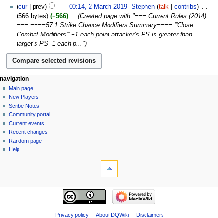
2024
2
cur
prev
00:14, 2 March 2019
‎
Stephen
talk
contribs
‎
d
March
566 bytes
+566
‎
Created page with "=== Current Rules (2014)
i
2019
=== ====57.1 Strike Chance Modifiers Summary==== '''Close
t
Combat Modifiers''' +1 each point attacker’s PS is greater than
s
target’s PS -1 each p..."
u
m
m
a
Navigation
page actions
personal tools
navigation
r
page
log
Main page
menu
y
in
discussion
New Players
read
Scribe Notes
view
Community portal
source
Current events
history
Recent changes
Random page
Help
tools
What
links
here
navigation
Related
Main
changes
page
Atom
New
Privacy policy
About DQWiki
Disclaimers
Special