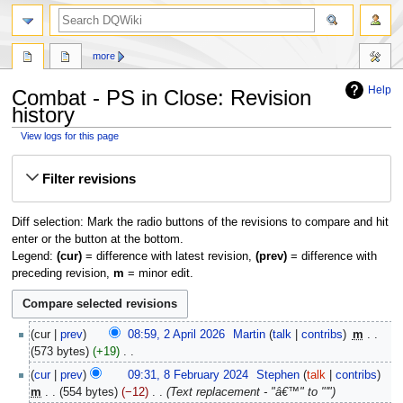
search
more
Help
Combat - PS in Close: Revision
history
View logs for this page
Jump
Jump
Filter revisions
to
to
navigation
search
Diff selection: Mark the radio buttons of the revisions to compare and hit
enter or the button at the bottom.
Legend:
(cur)
= difference with latest revision,
(prev)
= difference with
preceding revision,
m
= minor edit.
2
cur
prev
08:59, 2 April 2026
‎
Martin
talk
contribs
‎
m
April
573 bytes
+19
‎
2026
N
8
cur
prev
09:31, 8 February 2024
‎
Stephen
talk
contribs
o
February
m
554 bytes
−12
‎
Text replacement - "â€™" to "'"
e